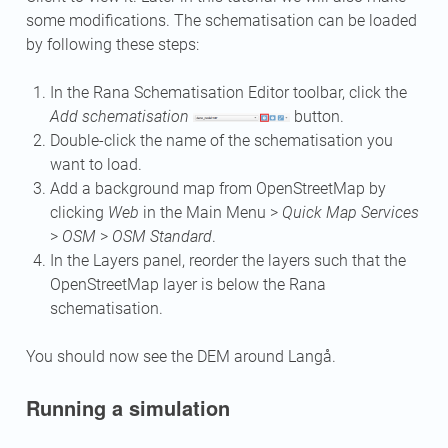
some modifications. The schematisation can be loaded
by following these steps:
In the Rana Schematisation Editor toolbar, click the
Add schematisation
button.
Double-click the name of the schematisation you
want to load.
Add a background map from OpenStreetMap by
clicking
Web
in the Main Menu >
Quick Map Services
>
OSM
>
OSM Standard
.
In the Layers panel, reorder the layers such that the
OpenStreetMap layer is below the Rana
schematisation.
You should now see the DEM around Langå.
Running a simulation