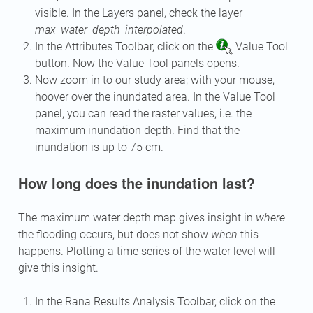
visible. In the Layers panel, check the layer
max_water_depth_interpolated
.
In the Attributes Toolbar, click on the
Value Tool
button. Now the Value Tool panels opens.
Now zoom in to our study area; with your mouse,
hoover over the inundated area. In the Value Tool
panel, you can read the raster values, i.e. the
maximum inundation depth. Find that the
inundation is up to 75 cm.
How long does the inundation last?
The maximum water depth map gives insight in
where
the flooding occurs, but does not show
when
this
happens. Plotting a time series of the water level will
give this insight.
In the Rana Results Analysis Toolbar, click on the