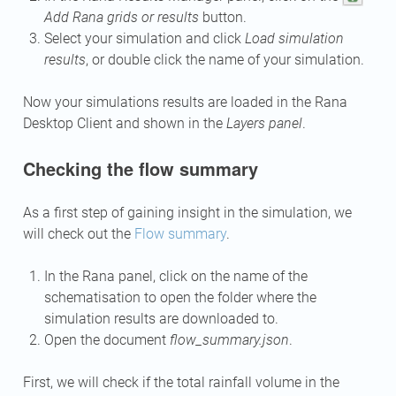
Add Rana grids or results
button.
Select your simulation and click
Load simulation
results
, or double click the name of your simulation.
Now your simulations results are loaded in the Rana
Desktop Client and shown in the
Layers panel
.
Checking the flow summary
As a first step of gaining insight in the simulation, we
will check out the
Flow summary
.
In the Rana panel, click on the name of the
schematisation to open the folder where the
simulation results are downloaded to.
Open the document
flow_summary.json
.
First, we will check if the total rainfall volume in the