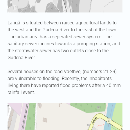
Langå is situated between raised agricultural lands to
the west and the Gudena River to the east of the town.
The urban area has a seperated sewer system. The
sanitary sewer inclines towards a pumping station, and
the stormwater sewer has two outlets close to the
Gudena River.
Several houses on the road Vaethvej (numbers 21-29)
are vulnerable to flooding. Recently, the inhabitants
living there have reported flood problems after a 40 mm
rainfall event.