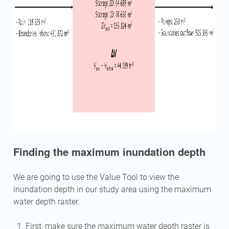
Finding the maximum inundation depth
We are going to use the Value Tool to view the
inundation depth in our study area using the maximum
water depth raster.
First, make sure the maximum water depth raster is