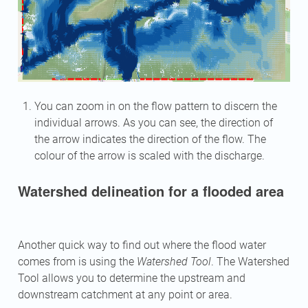
You can zoom in on the flow pattern to discern the
individual arrows. As you can see, the direction of
the arrow indicates the direction of the flow. The
colour of the arrow is scaled with the discharge.
Watershed delineation for a flooded area
Another quick way to find out where the flood water
comes from is using the
Watershed Tool
. The Watershed
Tool allows you to determine the upstream and
downstream catchment at any point or area.