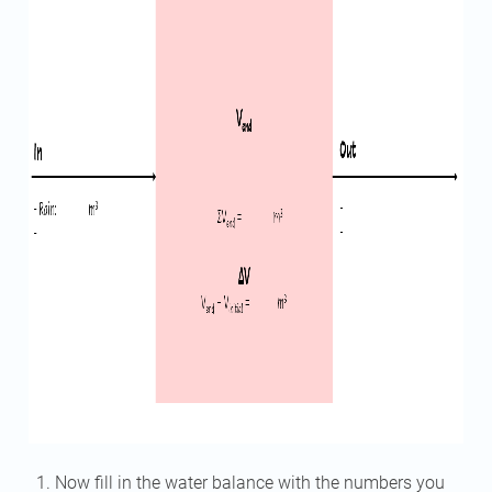
Now fill in the water balance with the numbers you