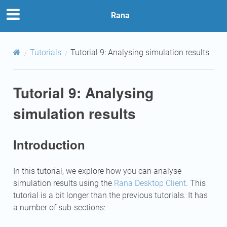
Rana
Tutorials
Tutorial 9: Analysing simulation results
Tutorial 9: Analysing
simulation results
Introduction
In this tutorial, we explore how you can analyse
simulation results using the
Rana Desktop Client
. This
tutorial is a bit longer than the previous tutorials. It has
a number of sub-sections: