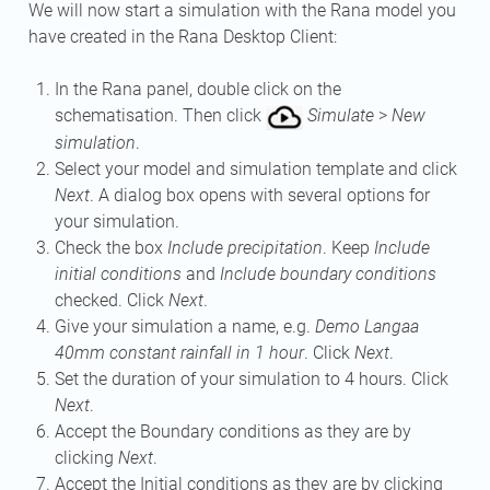
We will now start a simulation with the Rana model you
have created in the Rana Desktop Client:
In the Rana panel, double click on the
schematisation. Then click
Simulate
>
New
simulation
.
Select your model and simulation template and click
Next
. A dialog box opens with several options for
your simulation.
Check the box
Include precipitation
. Keep
Include
initial conditions
and
Include boundary conditions
checked. Click
Next
.
Give your simulation a name, e.g.
Demo Langaa
40mm constant rainfall in 1 hour
. Click
Next
.
Set the duration of your simulation to 4 hours. Click
Next
.
Accept the Boundary conditions as they are by
clicking
Next
.
Accept the Initial conditions as they are by clicking