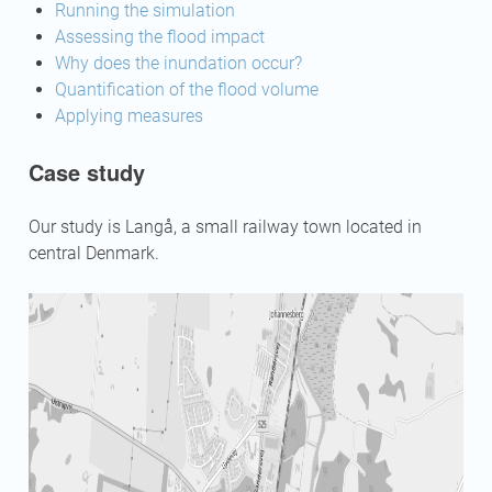
Running the simulation
Assessing the flood impact
Why does the inundation occur?
Quantification of the flood volume
Applying measures
Case study
Our study is Langå, a small railway town located in
central Denmark.