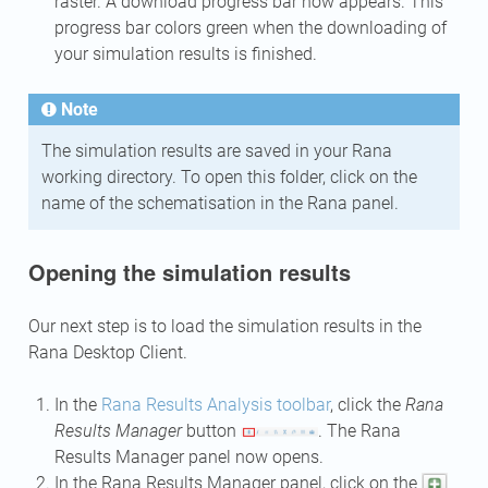
raster. A download progress bar now appears. This
progress bar colors green when the downloading of
your simulation results is finished.
Note
The simulation results are saved in your Rana
working directory. To open this folder, click on the
name of the schematisation in the Rana panel.
Opening the simulation results
Our next step is to load the simulation results in the
Rana Desktop Client.
In the
Rana Results Analysis toolbar
, click the
Rana
Results Manager
button
. The Rana
Results Manager panel now opens.
In the Rana Results Manager panel, click on the