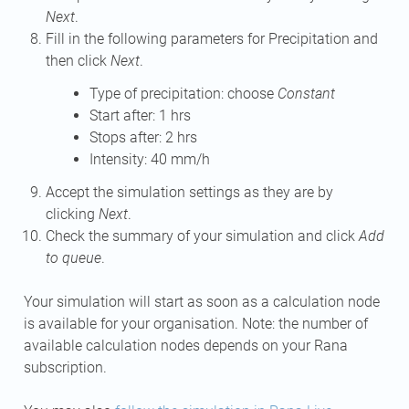
Next
.
Fill in the following parameters for Precipitation and
then click
Next
.
Type of precipitation: choose
Constant
Start after: 1 hrs
Stops after: 2 hrs
Intensity: 40 mm/h
Accept the simulation settings as they are by
clicking
Next
.
Check the summary of your simulation and click
Add
to queue
.
Your simulation will start as soon as a calculation node
is available for your organisation. Note: the number of
available calculation nodes depends on your Rana
subscription.