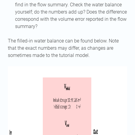
find in the flow summary. Check the water balance
yourself; do the numbers add up? Does the difference
correspond with the volume error reported in the flow
summary?
The filled-in water balance can be found below. Note
that the exact numbers may differ, as changes are
sometimes made to the tutorial model.