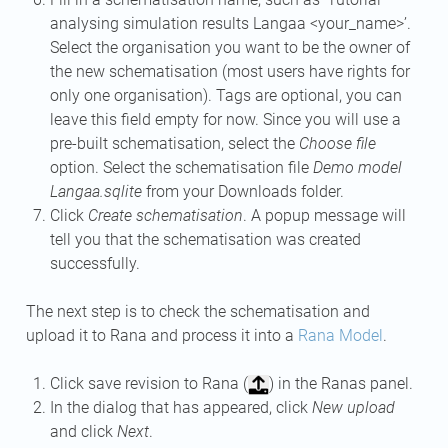
analysing simulation results Langaa <your_name>’.
Select the organisation you want to be the owner of
the new schematisation (most users have rights for
only one organisation). Tags are optional, you can
leave this field empty for now. Since you will use a
pre-built schematisation, select the
Choose file
option. Select the schematisation file
Demo model
Langaa.sqlite
from your Downloads folder.
Click
Create schematisation
. A popup message will
tell you that the schematisation was created
successfully.
The next step is to check the schematisation and
upload it to Rana and process it into a
Rana Model
.
Click save revision to Rana (
) in the Ranas panel.
In the dialog that has appeared, click
New upload
and click
Next
.