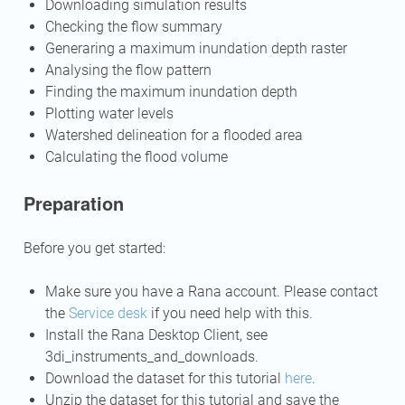
Downloading simulation results
Checking the flow summary
Generaring a maximum inundation depth raster
Analysing the flow pattern
Finding the maximum inundation depth
Plotting water levels
Watershed delineation for a flooded area
Calculating the flood volume
Preparation
Before you get started:
Make sure you have a Rana account. Please contact
the
Service desk
if you need help with this.
Install the Rana Desktop Client, see
3di_instruments_and_downloads
.
Download the dataset for this tutorial
here
.
Unzip the dataset for this tutorial and save the