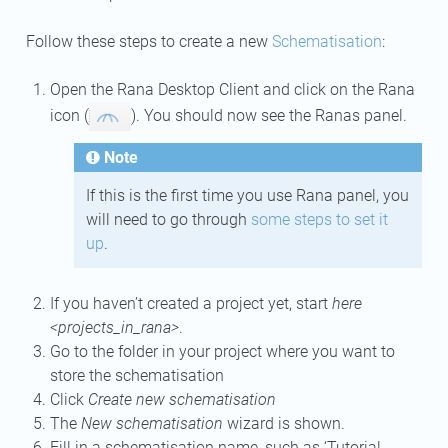
Follow these steps to create a new
Schematisation
:
Open the Rana Desktop Client and click on the Rana
icon (
). You should now see the Ranas panel.
Note
If this is the first time you use Rana panel, you
will need to go through
some steps to set it
up
.
If you haven’t created a project yet, start
here
<projects_in_rana>
.
Go to the folder in your project where you want to
store the schematisation
Click
Create new schematisation
The
New schematisation
wizard is shown.
Fill in a schematisation name, such as ‘Tutorial