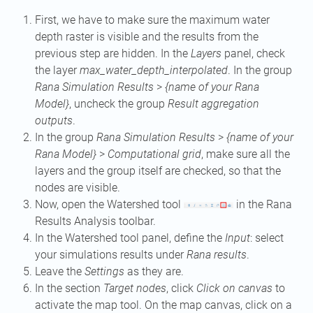
First, we have to make sure the maximum water
depth raster is visible and the results from the
previous step are hidden. In the
Layers
panel, check
the layer
max_water_depth_interpolated
. In the group
Rana Simulation Results
>
{name of your Rana
Model}
, uncheck the group
Result aggregation
outputs
.
In the group
Rana Simulation Results
>
{name of your
Rana Model}
>
Computational grid
, make sure all the
layers and the group itself are checked, so that the
nodes are visible.
Now, open the Watershed tool
in the Rana
Results Analysis toolbar.
In the Watershed tool panel, define the
Input
: select
your simulations results under
Rana results
.
Leave the
Settings
as they are.
In the section
Target nodes
, click
Click on canvas
to
activate the map tool. On the map canvas, click on a