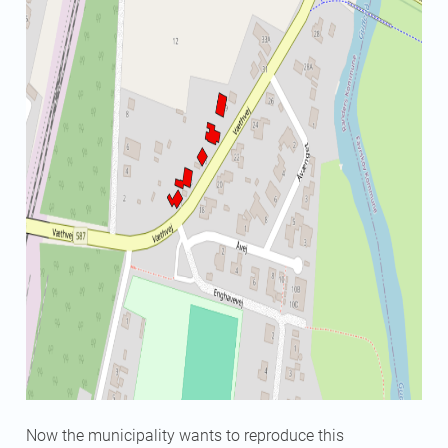
Now the municipality wants to reproduce this