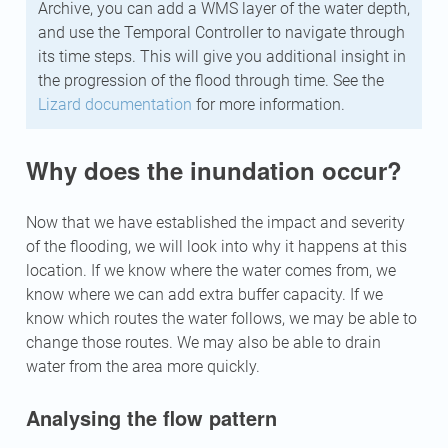
Archive, you can add a WMS layer of the water depth,
and use the Temporal Controller to navigate through
its time steps. This will give you additional insight in
the progression of the flood through time. See the
Lizard documentation
for more information.
Why does the inundation occur?
Now that we have established the impact and severity
of the flooding, we will look into why it happens at this
location. If we know where the water comes from, we
know where we can add extra buffer capacity. If we
know which routes the water follows, we may be able to
change those routes. We may also be able to drain
water from the area more quickly.
Analysing the flow pattern