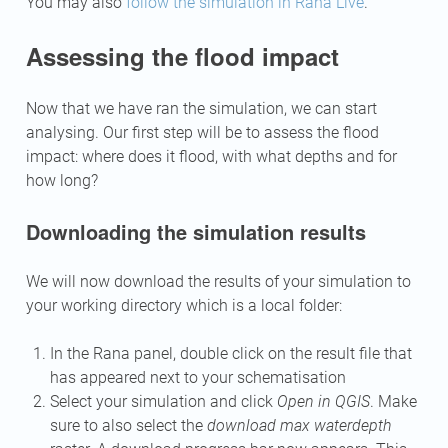
You may also
follow the simulation in Rana Live
.
Assessing the flood impact
Now that we have ran the simulation, we can start
analysing. Our first step will be to assess the flood
impact: where does it flood, with what depths and for
how long?
Downloading the simulation results
We will now download the results of your simulation to
your working directory which is a local folder:
In the Rana panel, double click on the result file that
has appeared next to your schematisation
Select your simulation and click
Open in QGIS
. Make
sure to also select the
download max waterdepth