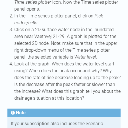
Time series plotter
icon. Now the Time series plotter
panel opens.
In the Time series plotter panel, click on
Pick
nodes/cells
.
Click on a 2D surface water node in the inundated
area near Vaethvej 21-29. A graph is plotted for the
selected 2D node. Note: make sure that in the upper
right drop-down menu of the Time series plotter
panel, the selected variable is
Water level
.
Look at the graph. When does the water level start
rising? When does the peak occur and why? Why
does the rate of rise decrease leading up to the peak?
Is the decrease after the peak faster or slower than
the increase? What does this graph tell you about the
drainage situation at this location?
Note
If your subscription also includes the Scenario