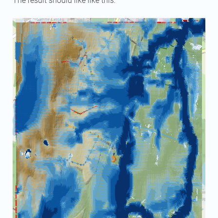
The result should like like this: