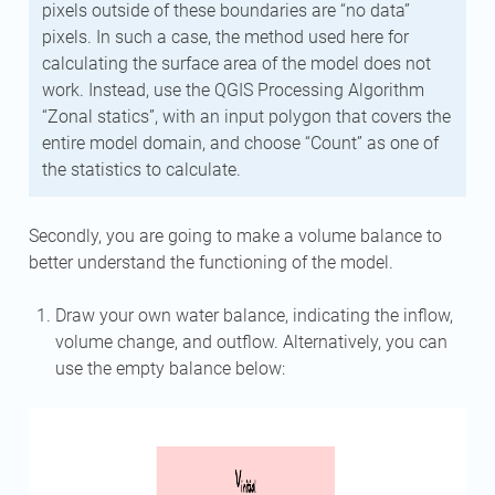
pixels outside of these boundaries are “no data”
pixels. In such a case, the method used here for
calculating the surface area of the model does not
work. Instead, use the QGIS Processing Algorithm
“Zonal statics”, with an input polygon that covers the
entire model domain, and choose “Count” as one of
the statistics to calculate.
Secondly, you are going to make a volume balance to
better understand the functioning of the model.
Draw your own water balance, indicating the inflow,
volume change, and outflow. Alternatively, you can
use the empty balance below: