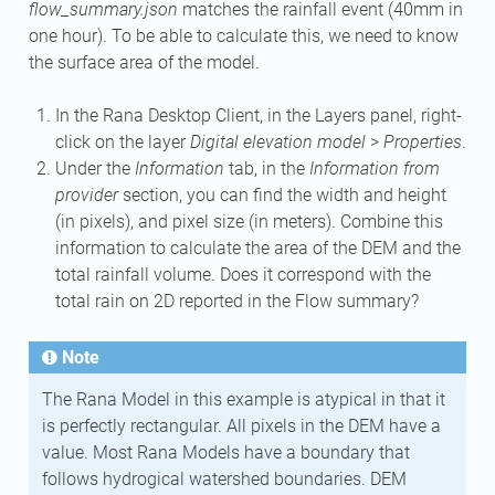
flow_summary.json
matches the rainfall event (40mm in
one hour). To be able to calculate this, we need to know
the surface area of the model.
In the Rana Desktop Client, in the Layers panel, right-
click on the layer
Digital elevation model
>
Properties
.
Under the
Information
tab, in the
Information from
provider
section, you can find the width and height
(in pixels), and pixel size (in meters). Combine this
information to calculate the area of the DEM and the
total rainfall volume. Does it correspond with the
total rain on 2D reported in the Flow summary?
Note
The Rana Model in this example is atypical in that it
is perfectly rectangular. All pixels in the DEM have a
value. Most Rana Models have a boundary that
follows hydrogical watershed boundaries. DEM