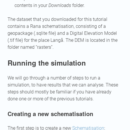
contents in your
Downloads
folder.
The dataset that you downloaded for this tutorial
contains a Rana schematisation, consisting of a
geopackage (.sqlite file) and a Digital Elevation Model
(.tif file) for the place Langå. The DEM is located in the
folder named “rasters”.
Running the simulation
We will go through a number of steps to run a
simulation, to have results that we can analyse. These
steps should mostly be familiar if you have already
done one or more of the previous tutorials.
Creating a new schematisation
The first step is to create a new
Schematisation
: