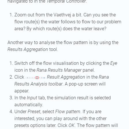
navigated to in the
Temporal Controller
.
Zoom out from the Vaethvej a bit. Can you see the
flow route(s) the water follows to flow to our problem
area? By which route(s) does the water leave?
Another way to analyse the flow pattern is by using the
Results Aggregation
tool.
Switch off the flow visualisation by clicking the
Eye
icon in the
Rana Results Manager
panel.
Click
Result Aggregation
in the
Rana
Results Analysis toolbar
. A pop-up screen will
appear.
In the
Input
tab, the simulation result is selected
automatically.
Under
Preset
, select
Flow pattern
. If you are
interested, you can play around with the other
presets options later. Click
OK
. The flow pattern will