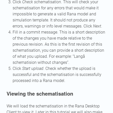
Click
Check schematisation
. This will check your
schematisation for any errors that would make it
impossible to generate a valid Rana model and
simulation template. It should not produce any
errors, warnings or info level messages. Click
Next
.
Fill in a commit message. This is a short description
of the changes you have made relative to the
previous revision. As this is the first revision of this
schematisation, you can provide a short description
of what you upload. For example: “Langå
schematision without changes”.
Click
Start upload
. Check whether the upload is
successful and the schematisation is successfully
processed into a Rana model.
Viewing the schematisation
We will load the schematisation in the Rana Desktop
Client to view it. Later in this tutorial we will also make