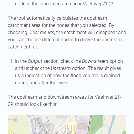
node in the inundated area near Vaethvej 21-29.
The tool automatically calculates the upstream
catchment area for the nodes that you selected. By
choosing
Clear results
, the catchment will disappear and
you can choose different nodes to derive the upstream
catchment for.
In the
Output
section, check the
Downstream
option
and uncheck the
Upstream
option. The result gives
us a indication of how the flood volume is drained
during and after the event.
The upstream and downstream areas for Vaethvej 21-
29 should look like this: