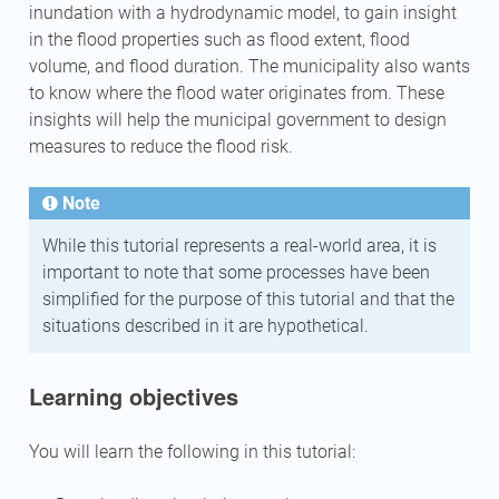
inundation with a hydrodynamic model, to gain insight
in the flood properties such as flood extent, flood
volume, and flood duration. The municipality also wants
to know where the flood water originates from. These
insights will help the municipal government to design
measures to reduce the flood risk.
Note
While this tutorial represents a real-world area, it is
important to note that some processes have been
simplified for the purpose of this tutorial and that the
situations described in it are hypothetical.
Learning objectives
You will learn the following in this tutorial: