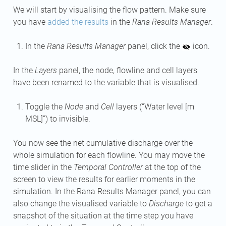
We will start by visualising the flow pattern. Make sure
you have
added the results
in the
Rana Results Manager
.
In the
Rana Results Manager
panel, click the
icon.
In the
Layers
panel, the node, flowline and cell layers
have been renamed to the variable that is visualised.
Toggle the
Node
and
Cell
layers (“Water level [m
MSL]”) to invisible.
You now see the net cumulative discharge over the
whole simulation for each flowline. You may move the
time slider in the
Temporal Controller
at the top of the
screen to view the results for earlier moments in the
simulation. In the Rana Results Manager panel, you can
also change the visualised variable to
Discharge
to get a
snapshot of the situation at the time step you have