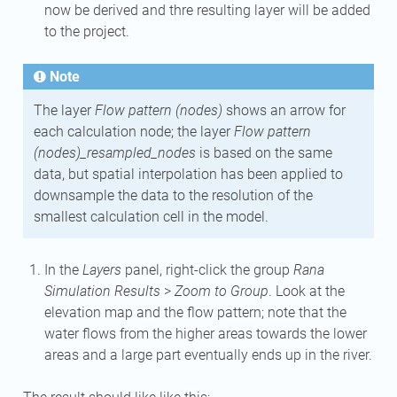
now be derived and thre resulting layer will be added
to the project.
Note
The layer
Flow pattern (nodes)
shows an arrow for
each calculation node; the layer
Flow pattern
(nodes)_resampled_nodes
is based on the same
data, but spatial interpolation has been applied to
downsample the data to the resolution of the
smallest calculation cell in the model.
In the
Layers
panel, right-click the group
Rana
Simulation Results
>
Zoom to Group
. Look at the
elevation map and the flow pattern; note that the
water flows from the higher areas towards the lower
areas and a large part eventually ends up in the river.