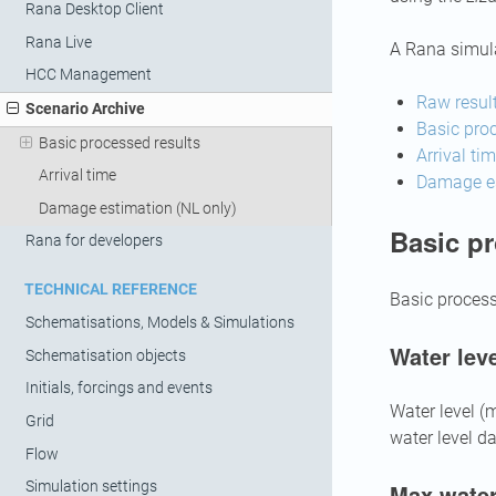
Rana Desktop Client
Rana Live
A Rana simula
HCC Management
Raw resul
Scenario Archive
Basic proc
Basic processed results
Arrival ti
Arrival time
Damage es
Damage estimation (NL only)
Basic pr
Rana for developers
TECHNICAL REFERENCE
Basic process
Schematisations, Models & Simulations
Water leve
Schematisation objects
Initials, forcings and events
Water level (
Grid
water level da
Flow
Simulation settings
Max water