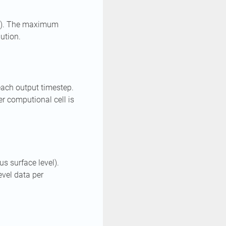
SL). The maximum
lution.
 each output timestep.
er computional cell is
s surface level).
vel data per