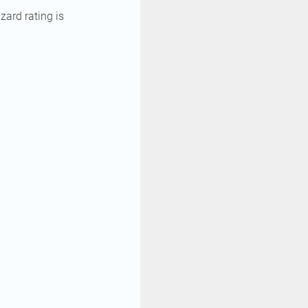
zard rating is