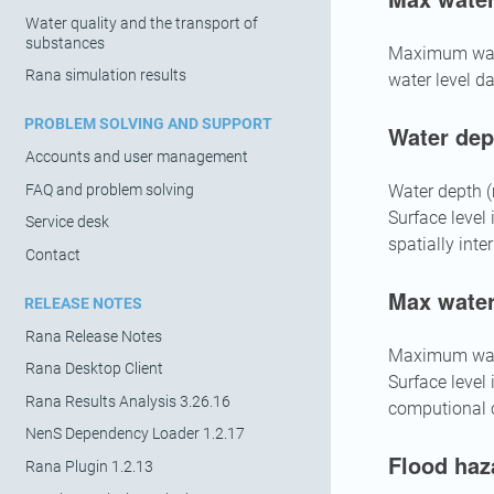
Water quality and the transport of
substances
Maximum wate
Rana simulation results
water level da
PROBLEM SOLVING AND SUPPORT
Water dep
Accounts and user management
FAQ and problem solving
Water depth (m
Surface level
Service desk
spatially inte
Contact
Max water
RELEASE NOTES
Rana Release Notes
Maximum water
Rana Desktop Client
Surface level
Rana Results Analysis 3.26.16
computional ce
NenS Dependency Loader 1.2.17
Flood haz
Rana Plugin 1.2.13