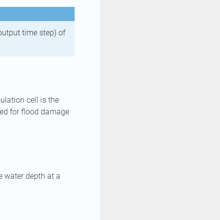
output time step) of
lation cell is the
used for flood damage
he water depth at a