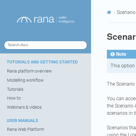
Scenario
Scenar
Note
TUTORIALS AND GETTING STARTED
This option 
Rana platform overview
Modelling workflow
The Scenario 
Tutorials
You can acces
How to
the Scenario 
Webinars & videos
scenarios in 
USER MANUALS
Scenarios tha
Rana Web Platform
using the
Liz