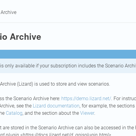
 Archive
io Archive
is only available if your subscription includes the Scenario Archi
Archive (Lizard) is used to store and view scenarios.
s the Scenario Archive here:
https://demo.lizard.net/
. For instr
Archive, see the
Lizard documentation
, for example, the sections
the
Catalog
, and the section about the
Viewer
.
t are stored in the Scenario Archive can also be accessed in the
ard plugin <https://docs.lizard.net/d_qgisplugin.html>