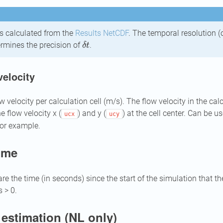
is calculated from the
Results NetCDF
. The temporal resolution (
δ
t
termines the precision of
.
velocity
elocity per calculation cell (m/s). The flow velocity in the calcu
he flow velocity x (
) and y (
) at the cell center. Can be 
ucx
ucy
for example.
time
are the time (in seconds) since the start of the simulation that t
 > 0.
estimation (NL only)