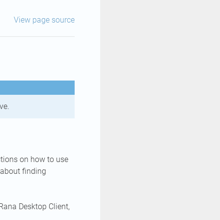
View page source
ve.
uctions on how to use
 about finding
 Rana Desktop Client,