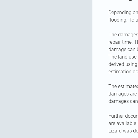
Depending on 
flooding. To 
The damages a
repair time. 
damage can be
The land use 
derived usin
estimation do
The estimated
damages are av
damages can 
Further docu
are available
Lizard was d