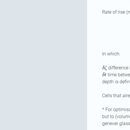
Rate of rise (
In which:
δ
ζ
difference 
δ
t
time betwee
depth is defin
Cells that alr
* For optimisa
but to (volum
genever glass