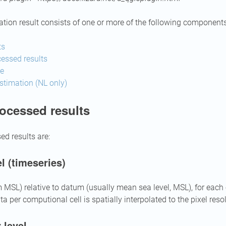
tion result consists of one or more of the following components
ts
essed results
me
timation (NL only)
ocessed results
ed results are:
l (timeseries)
m MSL) relative to datum (usually mean sea level, MSL), for each
ta per computional cell is spatially interpolated to the pixel reso
 level