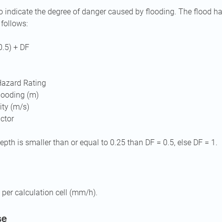
o indicate the degree of danger caused by flooding. The flood ha
 follows:
0.5) + DF
Hazard Rating
flooding (m)
ity (m/s)
actor
pth is smaller than or equal to 0.25 than DF = 0.5, else DF = 1.
 per calculation cell (mm/h).
se