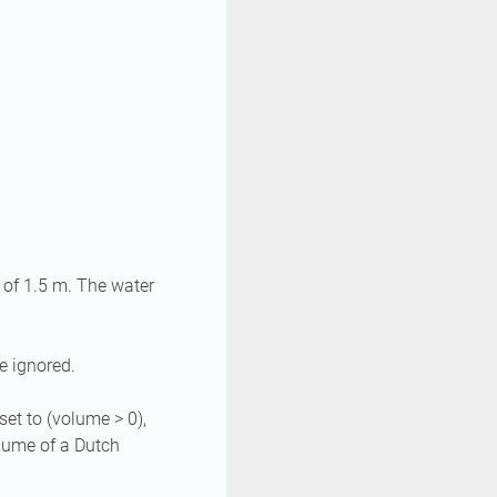
 of 1.5 m. The water
e ignored.
set to (volume > 0),
olume of a Dutch