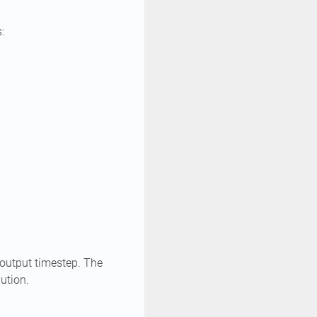
:
 output timestep. The
lution.