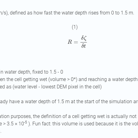
m/s), defined as how fast the water depth rises from 0 to 1.5 m.
(1)
R
=
δ
ζ
δ
t
in water depth, fixed to 1.5 - 0
n the cell getting wet (volume > 0*) and reaching a water depth
ed as (water level - lowest DEM pixel in the cell)
eady have a water depth of 1.5 m at the start of the simulation ar
tion purposes, the definition of a cell getting wet is actually not 
-5
e > 3.5 × 10
). Fun fact: this volume is used because it is the v
.