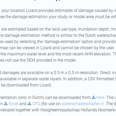
your location Lizard provides estimates of damage caused by i
use the damage estimation your study or model area must be wit
re estimated based on the land use type, inundation depth, mon
The damage estimation method is similar to the Dutch waterscha
 used by selecting the ‘damage estimation’ option and providi
map can be viewed in Lizard and cannot be chosen by the user. 
g the maximum water level and the most recent AHN elevation.
es not use the DEM provided in the model.
 damages are available on a 0.5 m x 0.5 m resolution. Direct, ind
ailable in separate raster layers. In addition, a CSV formatted fi
be downloaded from Lizard.
mentation (only in Dutch) can be downloaded from
here
. The
 in
Excel
and
CFG
(for use on
waterschadeschatter.nl
. The 
eveloped together with Hoogheemraadschap Hollands Noorderkw