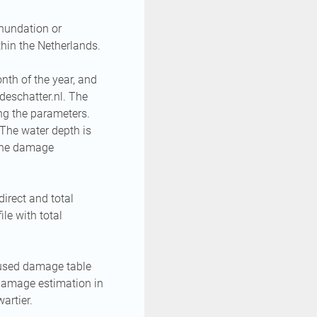
nundation or
hin the Netherlands.
th of the year, and
deschatter.nl. The
ng the parameters.
The water depth is
 The damage
irect and total
le with total
 used damage table
damage estimation in
artier.