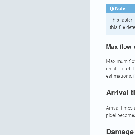
Note
This raster 
this file de
Max flow 
Maximum flow v
resultant of t
estimations, 
Arrival 
Arrival times 
pixel becomes
Damage 