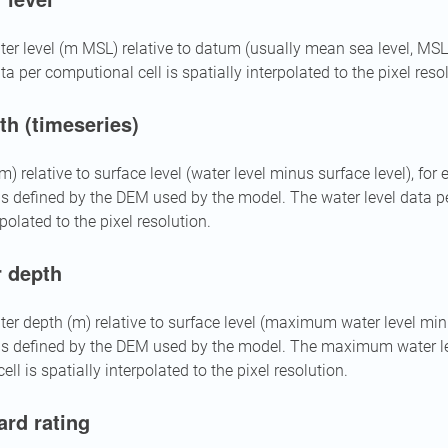
r level (m MSL) relative to datum (usually mean sea level, M
ta per computional cell is spatially interpolated to the pixel reso
th (timeseries)
) relative to surface level (water level minus surface level), for
 is defined by the DEM used by the model. The water level data p
rpolated to the pixel resolution.
 depth
 depth (m) relative to surface level (maximum water level minu
 is defined by the DEM used by the model. The maximum water le
ll is spatially interpolated to the pixel resolution.
ard rating