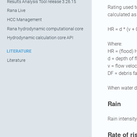
Results Analysis Tool release 3.26.15
Rating used t
Rana Live
calculated as
HCC Management
Rana hydrodynamic computational core
HR = d * (v + 
Hydrodynamic calculation core API
Where:
HR = (flood) 
LITERATURE
d = depth of 
Literature
v = flow veloc
DF = debris f
When water de
Rain
Rain intensity
Rate of ri