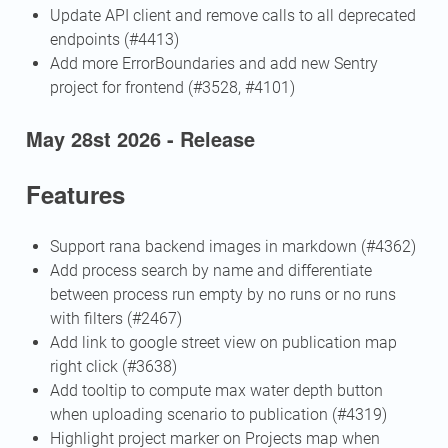
Update API client and remove calls to all deprecated
endpoints (#4413)
Add more ErrorBoundaries and add new Sentry
project for frontend (#3528, #4101)
May 28st 2026 - Release
Features
Support rana backend images in markdown (#4362)
Add process search by name and differentiate
between process run empty by no runs or no runs
with filters (#2467)
Add link to google street view on publication map
right click (#3638)
Add tooltip to compute max water depth button
when uploading scenario to publication (#4319)
Highlight project marker on Projects map when