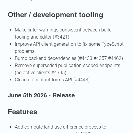
Other / development tooling
Make linter warnings consistent between build
tooling and editor (#3421)
Improve API client generation to fix some TypeScript
problems
Bump backend dependencies (#4433 #4357 #4462)
Remove superseded publication-scoped endpoints
(no active clients #4305)
Clean up contact-forms API (#4443)
June 5th 2026 - Release
Features
Add compute land use difference process to