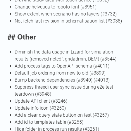
Change helvetica to roboto font (#3951)
Show extent when scenario has no layers (#3732)
Not fetch last revision in schematisation list (#3038)
## Other
Diminish the data usage in Lizard for simulation
results (removed netcdf, gridadmin, DEM) (#3544)
Add process tags to OpenAPI schema (#4011)
Default job ordering from new to old (#3899)
Bump backend dependencies (#3940) (#4013)
Suppress threedi user sync issue during e2e test
teardown (#3948)
Update API client (#3246)
Update info icon (#3250)
Add a clear query state button on test (#3257)
Add id to templates table (#3265)
Hide folder in process run results (#3261)