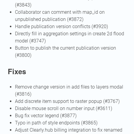
(#3843)
Collaborator can comment with map_id on
unpublished publication (#3872)
Handle publication version conflicts (#3920)
Directly fill in aggregation settings in create 2d flood
model (#3747)
Button to publish the current publication version
(#3800)
Fixes
Remove change version in add files to layers modal
(#3816)
Add discrete item support to raster popup (#3767)
Disable mouse scroll on number input (#3611)
Bug fix vector legend (#3877)
Typo in path of style endpoints (#3865)
Adjust Clearly.hub billing integration to fix renamed