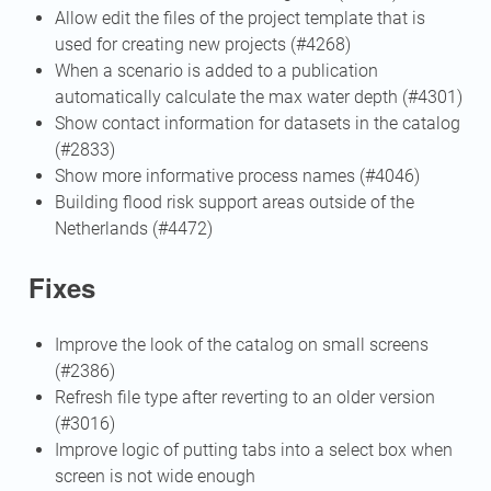
Allow edit the files of the project template that is
used for creating new projects (#4268)
When a scenario is added to a publication
automatically calculate the max water depth (#4301)
Show contact information for datasets in the catalog
(#2833)
Show more informative process names (#4046)
Building flood risk support areas outside of the
Netherlands (#4472)
Fixes
Improve the look of the catalog on small screens
(#2386)
Refresh file type after reverting to an older version
(#3016)
Improve logic of putting tabs into a select box when
screen is not wide enough