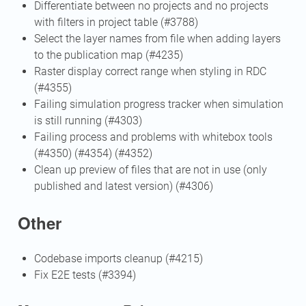
Differentiate between no projects and no projects
with filters in project table (#3788)
Select the layer names from file when adding layers
to the publication map (#4235)
Raster display correct range when styling in RDC
(#4355)
Failing simulation progress tracker when simulation
is still running (#4303)
Failing process and problems with whitebox tools
(#4350) (#4354) (#4352)
Clean up preview of files that are not in use (only
published and latest version) (#4306)
Other
Codebase imports cleanup (#4215)
Fix E2E tests (#3394)