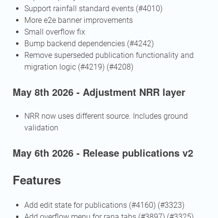
Support rainfall standard events (#4010)
More e2e banner improvements
Small overflow fix
Bump backend dependencies (#4242)
Remove superseded publication functionality and
migration logic (#4219) (#4208)
May 8th 2026 - Adjustment NRR layer
NRR now uses different source. Includes ground
validation
May 6th 2026 - Release publications v2
Features
Add edit state for publications (#4160) (#3323)
Add overflow menu for rana tabs (#3897) (#3325)