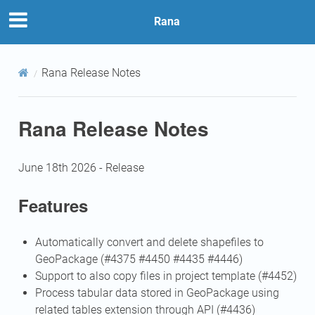
Rana
Rana Release Notes
Rana Release Notes
June 18th 2026 - Release
Features
Automatically convert and delete shapefiles to
GeoPackage (#4375 #4450 #4435 #4446)
Support to also copy files in project template (#4452)
Process tabular data stored in GeoPackage using
related tables extension through API (#4436)