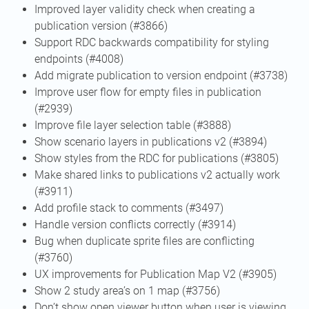
Improved layer validity check when creating a
publication version (#3866)
Support RDC backwards compatibility for styling
endpoints (#4008)
Add migrate publication to version endpoint (#3738)
Improve user flow for empty files in publication
(#2939)
Improve file layer selection table (#3888)
Show scenario layers in publications v2 (#3894)
Show styles from the RDC for publications (#3805)
Make shared links to publications v2 actually work
(#3911)
Add profile stack to comments (#3497)
Handle version conflicts correctly (#3914)
Bug when duplicate sprite files are conflicting
(#3760)
UX improvements for Publication Map V2 (#3905)
Show 2 study area’s on 1 map (#3756)
Don’t show open viewer button when user is viewing