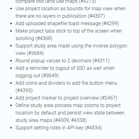
compare two land use maps (#4273)
Use project location as bounds for map view when
there are no layers in publication (#4307)
Add uploaded shapefile toast message (#4299)
Make project tabs stick to top of the screen when
scrolling (#4368)
Support study area mask using the inverse polygon
view (#3684)
Round popup values to 2 decimals (#4311)
Add a reminder to logout of SSO as well when
logging out (#3649)
Add icons and dividers to add file button menu
(#4395)
Add project marker to project overview (#2467)
Define study area process map zooms to project
location by default and persist view state between
study area maps (#4009, #4338)
Support setting roles in API-key (#4334)