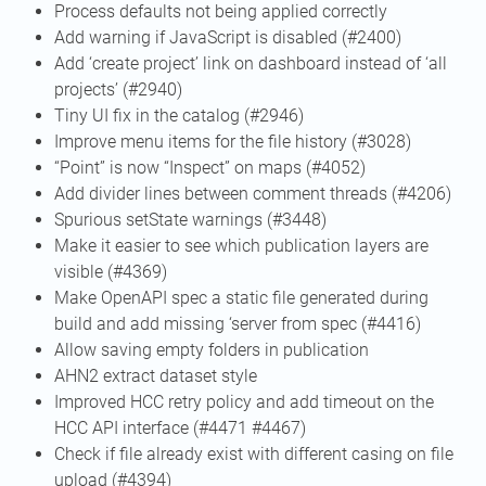
Process defaults not being applied correctly
Add warning if JavaScript is disabled (#2400)
Add ‘create project’ link on dashboard instead of ‘all
projects’ (#2940)
Tiny UI fix in the catalog (#2946)
Improve menu items for the file history (#3028)
“Point” is now “Inspect” on maps (#4052)
Add divider lines between comment threads (#4206)
Spurious setState warnings (#3448)
Make it easier to see which publication layers are
visible (#4369)
Make OpenAPI spec a static file generated during
build and add missing ‘server from spec (#4416)
Allow saving empty folders in publication
AHN2 extract dataset style
Improved HCC retry policy and add timeout on the
HCC API interface (#4471 #4467)
Check if file already exist with different casing on file
upload (#4394)