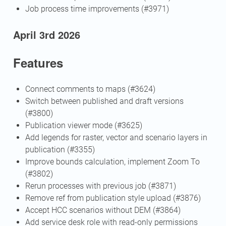
Job process time improvements (#3971)
April 3rd 2026
Features
Connect comments to maps (#3624)
Switch between published and draft versions
(#3800)
Publication viewer mode (#3625)
Add legends for raster, vector and scenario layers in
publication (#3355)
Improve bounds calculation, implement Zoom To
(#3802)
Rerun processes with previous job (#3871)
Remove ref from publication style upload (#3876)
Accept HCC scenarios without DEM (#3864)
Add service desk role with read-only permissions