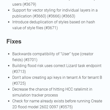
users (#3679)
Support for vector styling for individual layers in a
publication (#3660) (#3666) (#3663)
Introduce deduplication of styles based on hash
value of style files (#3671)
Fixes
Backwards compatibility of “User” type (creator
fields) (#3701)
Building flood risk uses correct Lizard task endpoint
(#3713)
Don’t allow creating api keys in tenant A for tenant B
(#3725)
Decrease the chance of hitting HCC ratelimit in
simulation tracker process
Check for name already exists before running Create
2D flood model 2602 0097 (#3575)