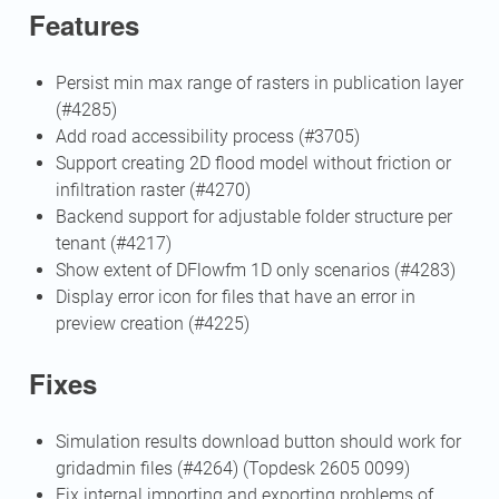
Features
Persist min max range of rasters in publication layer
(#4285)
Add road accessibility process (#3705)
Support creating 2D flood model without friction or
infiltration raster (#4270)
Backend support for adjustable folder structure per
tenant (#4217)
Show extent of DFlowfm 1D only scenarios (#4283)
Display error icon for files that have an error in
preview creation (#4225)
Fixes
Simulation results download button should work for
gridadmin files (#4264) (Topdesk 2605 0099)
Fix internal importing and exporting problems of