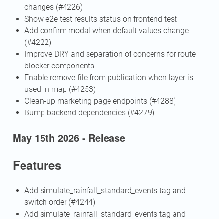
changes (#4226)
Show e2e test results status on frontend test
Add confirm modal when default values change
(#4222)
Improve DRY and separation of concerns for route
blocker components
Enable remove file from publication when layer is
used in map (#4253)
Clean-up marketing page endpoints (#4288)
Bump backend dependencies (#4279)
May 15th 2026 - Release
Features
Add simulate_rainfall_standard_events tag and
switch order (#4244)
Add simulate_rainfall_standard_events tag and