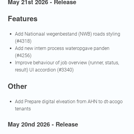
May 21st 2026 - Release
Features
Add Nationaal wegenbestand (NWB) roads styling
(#4318)
Add new intern process wateropgave panden
(#4256)
Improve behaviour of job overview (runner, status,
result) UI accordion (#3340)
Other
Add Prepare digital elveation from AHN to dt-acogo
tenants
May 20nd 2026 - Release