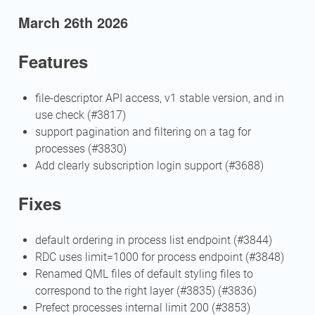
March 26th 2026
Features
file-descriptor API access, v1 stable version, and in
use check (#3817)
support pagination and filtering on a tag for
processes (#3830)
Add clearly subscription login support (#3688)
Fixes
default ordering in process list endpoint (#3844)
RDC uses limit=1000 for process endpoint (#3848)
Renamed QML files of default styling files to
correspond to the right layer (#3835) (#3836)
Prefect processes internal limit 200 (#3853)