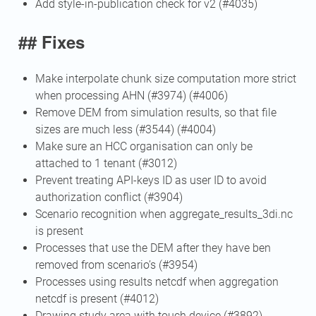
Add style-in-publication check for v2 (#4035)
## Fixes
Make interpolate chunk size computation more strict
when processing AHN (#3974) (#4006)
Remove DEM from simulation results, so that file
sizes are much less (#3544) (#4004)
Make sure an HCC organisation can only be
attached to 1 tenant (#3012)
Prevent treating API-keys ID as user ID to avoid
authorization conflict (#3904)
Scenario recognition when aggregate_results_3di.nc
is present
Processes that use the DEM after they have ben
removed from scenario’s (#3954)
Processes using results netcdf when aggregation
netcdf is present (#4012)
Drawing study area with touch device (#3892)