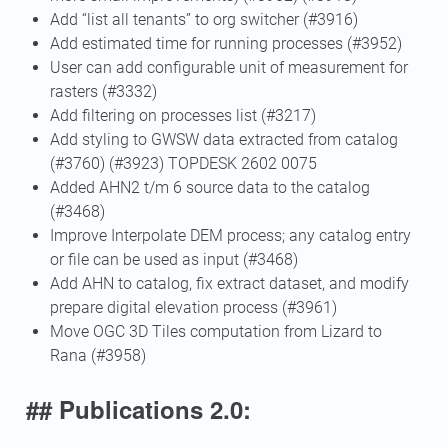
Add “list all tenants” to org switcher (#3916)
Add estimated time for running processes (#3952)
User can add configurable unit of measurement for
rasters (#3332)
Add filtering on processes list (#3217)
Add styling to GWSW data extracted from catalog
(#3760) (#3923) TOPDESK 2602 0075
Added AHN2 t/m 6 source data to the catalog
(#3468)
Improve Interpolate DEM process; any catalog entry
or file can be used as input (#3468)
Add AHN to catalog, fix extract dataset, and modify
prepare digital elevation process (#3961)
Move OGC 3D Tiles computation from Lizard to
Rana (#3958)
## Publications 2.0: