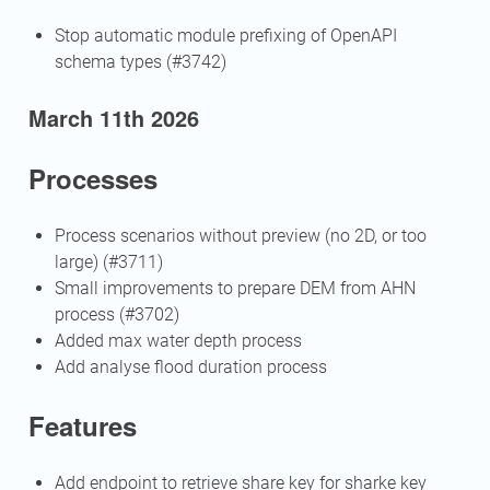
Stop automatic module prefixing of OpenAPI
schema types (#3742)
March 11th 2026
Processes
Process scenarios without preview (no 2D, or too
large) (#3711)
Small improvements to prepare DEM from AHN
process (#3702)
Added max water depth process
Add analyse flood duration process
Features
Add endpoint to retrieve share key for sharke key