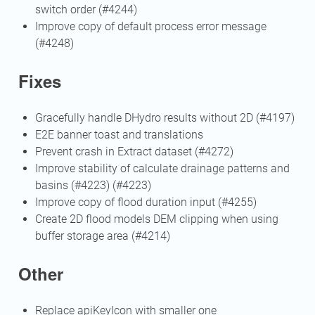
switch order (#4244)
Improve copy of default process error message
(#4248)
Fixes
Gracefully handle DHydro results without 2D (#4197)
E2E banner toast and translations
Prevent crash in Extract dataset (#4272)
Improve stability of calculate drainage patterns and
basins (#4223) (#4223)
Improve copy of flood duration input (#4255)
Create 2D flood models DEM clipping when using
buffer storage area (#4214)
Other
Replace apiKeyIcon with smaller one