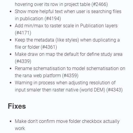
hovering over its row in project table (#2466)
Show more helpful text when user is searching files
in publication (#4194)
Add min/max to raster scale in Publication layers
(#4171)
Keep the metadata (like styles) when duplicating a
file or folder (#4361)
Make draw on map the default for define study area
(#4339)
Rename schematisation to model schematisation on
the rana web platform (#4359)
Warning in process when adjusting resolution of
input smaler then raster native (world DEM) (#4343)
Fixes
Make don’t confirm move folder checkbox actually
work