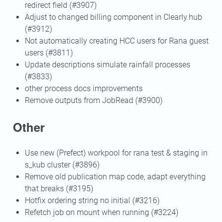
redirect field (#3907)
Adjust to changed billing component in Clearly.hub
(#3912)
Not automatically creating HCC users for Rana guest
users (#3811)
Update descriptions simulate rainfall processes
(#3833)
other process docs improvements
Remove outputs from JobRead (#3900)
Other
Use new (Prefect) workpool for rana test & staging in
s_kub cluster (#3896)
Remove old publication map code, adapt everything
that breaks (#3195)
Hotfix ordering string no initial (#3216)
Refetch job on mount when running (#3224)