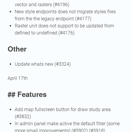
vector and rasters (#4196)
New style endpoints does not migrate styles files
from the the legacy endpoint (#4177)
Raster unit does not support to be updated from
defined to undefined (#4176)
Other
Update whats new (#3324)
April 17th
## Features
Add map fullscreen button for draw study area
(#3832)
In admin panel make active the default filter (some
more small improvements) (#3902) (#3918)