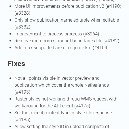
More UI improvements before publication v2 (#4190)
(#3328)
Only show publication name editable when editable
(#3332)
Improvement to process progress (#3964)
Remove rana from standard boundaries tile (#4182)
Add max supported area in square km (#4104)
Fixes
Not all points visible in vector preview and
publication which cover the whole Netherlands
(#4193)
Raster styles not working throug WMS request with
workaround for the API-client (#4175)
Set the correct content type in style file response
(#4185)
Allow setting the style ID in upload complete of