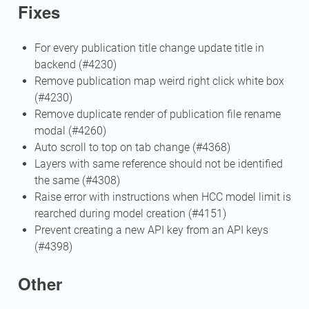
Fixes
For every publication title change update title in
backend (#4230)
Remove publication map weird right click white box
(#4230)
Remove duplicate render of publication file rename
modal (#4260)
Auto scroll to top on tab change (#4368)
Layers with same reference should not be identified
the same (#4308)
Raise error with instructions when HCC model limit is
rearched during model creation (#4151)
Prevent creating a new API key from an API keys
(#4398)
Other