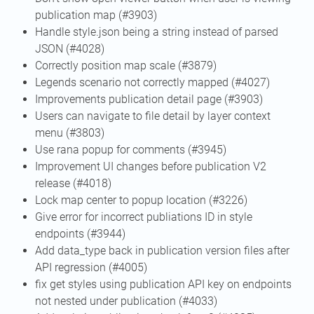
publication map (#3903)
Handle style.json being a string instead of parsed
JSON (#4028)
Correctly position map scale (#3879)
Legends scenario not correctly mapped (#4027)
Improvements publication detail page (#3903)
Users can navigate to file detail by layer context
menu (#3803)
Use rana popup for comments (#3945)
Improvement UI changes before publication V2
release (#4018)
Lock map center to popup location (#3226)
Give error for incorrect publiations ID in style
endpoints (#3944)
Add data_type back in publication version files after
API regression (#4005)
fix get styles using publication API key on endpoints
not nested under publication (#4033)