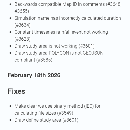
Backwards compatible Map ID in comments (#3648,
#3655)
Simulation name has incorrectly calculated duration
(#3634)
Constant timeseries rainfall event not working
(#3628)
Draw study area is not working (#3601)
Draw study area POLYGON is not GEOJSON
compliant (#3585)
February 18th 2026
Fixes
Make clear we use binary method (IEC) for
calculating file sizes (#3549)
Draw define study area (#3601)