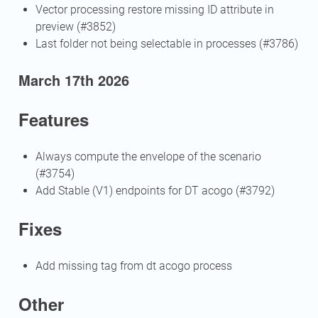
Vector processing restore missing ID attribute in
preview (#3852)
Last folder not being selectable in processes (#3786)
March 17th 2026
Features
Always compute the envelope of the scenario
(#3754)
Add Stable (V1) endpoints for DT acogo (#3792)
Fixes
Add missing tag from dt acogo process
Other