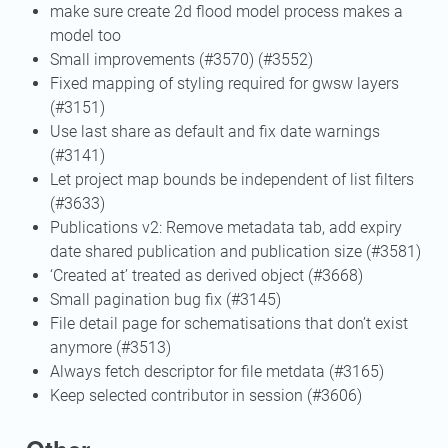
make sure create 2d flood model process makes a
model too
Small improvements (#3570) (#3552)
Fixed mapping of styling required for gwsw layers
(#3151)
Use last share as default and fix date warnings
(#3141)
Let project map bounds be independent of list filters
(#3633)
Publications v2: Remove metadata tab, add expiry
date shared publication and publication size (#3581)
‘Created at’ treated as derived object (#3668)
Small pagination bug fix (#3145)
File detail page for schematisations that don’t exist
anymore (#3513)
Always fetch descriptor for file metdata (#3165)
Keep selected contributor in session (#3606)