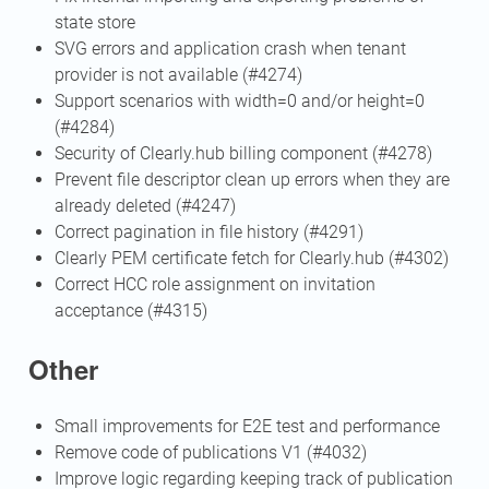
state store
SVG errors and application crash when tenant
provider is not available (#4274)
Support scenarios with width=0 and/or height=0
(#4284)
Security of Clearly.hub billing component (#4278)
Prevent file descriptor clean up errors when they are
already deleted (#4247)
Correct pagination in file history (#4291)
Clearly PEM certificate fetch for Clearly.hub (#4302)
Correct HCC role assignment on invitation
acceptance (#4315)
Other
Small improvements for E2E test and performance
Remove code of publications V1 (#4032)
Improve logic regarding keeping track of publication