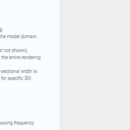
ng
 the model domain.
st not shown),
 the entire rendering
-sectional width is
for specific 3Di
drawing frequency