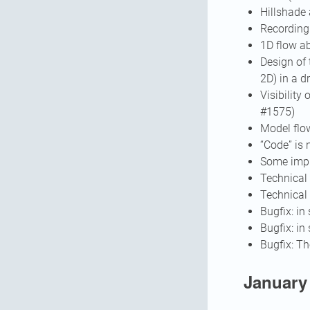
Hillshade
Recording 
1D flow ab
Design of 
2D) in a 
Visibility
#1575)
Model flo
“Code” is 
Some impr
Technical 
Technical 
Bugfix: i
Bugfix: in
Bugfix: Th
January 