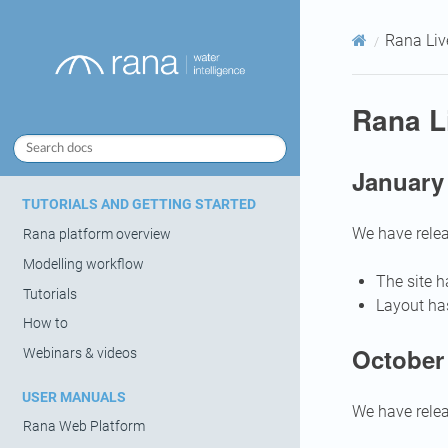
Rana Liv
Rana L
January
TUTORIALS AND GETTING STARTED
We have relea
Rana platform overview
Modelling workflow
The site 
Tutorials
Layout ha
How to
October 
Webinars & videos
USER MANUALS
We have relea
Rana Web Platform