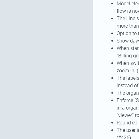
Model ele
flow is no
The Line s
more than 
Option to 
Show days 
When start
“Billing g
When switc
zoom in. 
The label
instead of
The organi
Enforce “S
in a organ
“viewer” r
Round edi
The user i
(#426)