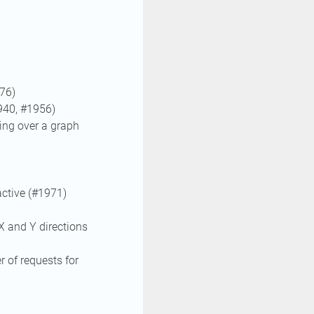
76)
940, #1956)
ng over a graph
ctive (#1971)
X and Y directions
 of requests for