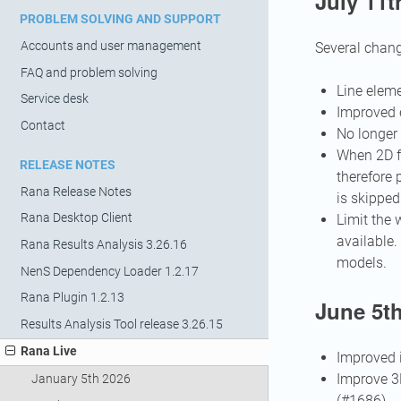
July 11t
PROBLEM SOLVING AND SUPPORT
Accounts and user management
Several chang
FAQ and problem solving
Line eleme
Service desk
Improved e
Contact
No longer 
When 2D fl
RELEASE NOTES
therefore 
Rana Release Notes
is skipped
Rana Desktop Client
Limit the 
available.
Rana Results Analysis 3.26.16
models.
NenS Dependency Loader 1.2.17
Rana Plugin 1.2.13
June 5th
Results Analysis Tool release 3.26.15
Rana Live
Improved i
Improve 3D
January 5th 2026
(#1686)