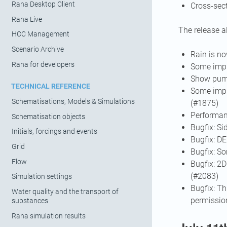
Rana Desktop Client
Cross-sec
Rana Live
The release a
HCC Management
Scenario Archive
Rain is n
Rana for developers
Some impr
Show pump
TECHNICAL REFERENCE
Some impr
Schematisations, Models & Simulations
(#1875)
Performan
Schematisation objects
Bugfix: S
Initials, forcings and events
Bugfix: D
Grid
Bugfix: S
Flow
Bugfix: 2D
(#2083)
Simulation settings
Bugfix: Th
Water quality and the transport of
permissio
substances
Rana simulation results