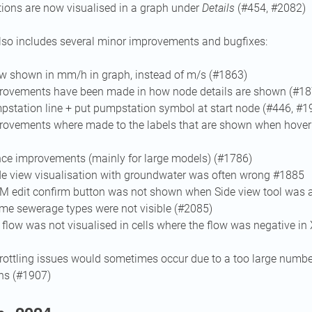
tions are now visualised in a graph under
Details
(#454, #2082)
lso includes several minor improvements and bugfixes:
ow shown in mm/h in graph, instead of m/s (#1863)
ovements have been made in how node details are shown (#18
station line + put pumpstation symbol at start node (#446, #1
ovements where made to the labels that are shown when hoveri
ce improvements (mainly for large models) (#1786)
ide view visualisation with groundwater was often wrong #1885
EM edit confirm button was not shown when Side view tool was a
ome sewerage types were not visible (#2085)
 flow was not visualised in cells where the flow was negative in 
rottling issues would sometimes occur due to a too large number
ns (#1907)