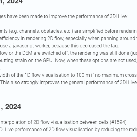
h, 2024
es have been made to improve the performance of 3Di Live:
nts (e.g. channels, obstacles, etc.) are simplified before renderi
fficiency in rendering 2D flow, especially when panning around
use a javascript worker, because this decreased the lag.
ow or the DEM are switched off, the rendering was still done (ju
putting strain on the GPU. Now, when these options are not used,
.
width of the 1D flow visualisation to 100 m if no maximum cross
 This also strongly improves the general performance of 3Di Live 
, 2024
nterpolation of 2D flow visualisation between cells (#1594)
i Live performance of 2D flow visualisation by reducing the re