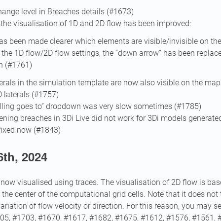
ange level in Breaches details (#1673)
 the visualisation of 1D and 2D flow has been improved:
has been made clearer which elements are visible/invisible on t
 the 1D flow/2D flow settings, the “down arrow” has been replace
n (#1761)
terals in the simulation template are now also visible on the map i
D laterals (#1757)
Billing goes to” dropdown was very slow sometimes (#1785)
ening breaches in 3Di Live did not work for 3Di models generate
fixed now (#1843)
th, 2024
 now visualised using traces. The visualisation of 2D flow is bas
t the center of the computational grid cells. Note that it does not
 variation of flow velocity or direction. For this reason, you may se
1705, #1703, #1670, #1617, #1682, #1675, #1612, #1576, #1561, 