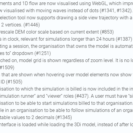
ments and 1D flow are now visualised using WebGL, which impr
w visualised with moving waves instead of dots (#1341, #1342).
election tool now supports drawing a side view trajectory with a 
2 vertices. (#1446)
rescale DEM color scale based on current extent (#853)
in clock, relevant for simulations longer than 24 hours (#1387)
ing a session, the organisation that owns the model is automati
oes to” dropdown (#1251)
hed on, model grid is shown regardless of zoom level. It is no 
(#1509)
s that are shown when hovering over model elements now show 
 ID (#1505)
sation to which the simulation is billed is now included in the i
imulation runner” and “viewer” roles (#437). A user must have “s
isation to be able to start simulations billed to that organisatio
ole in an organisation to be able to follow simulations of an orga
table values to 2 decimals (#1345)
nterface is loaded while loading the 3Di model, instead of after 