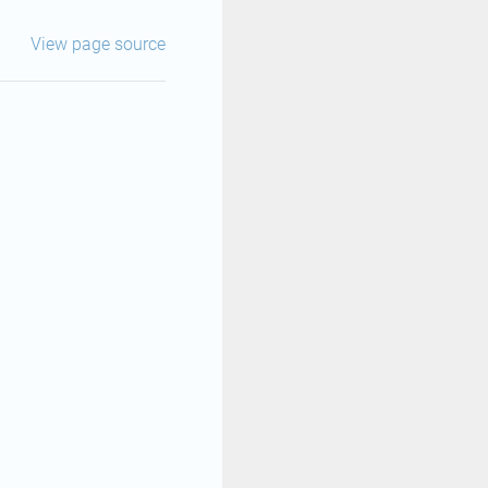
View page source