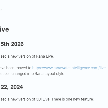
e
ive
 5th 2026
sed a new version of Rana Live.
have been moved to
https://www.ranawaterintelligence.com/live
s been changed into Rana layout style
22, 2024
sed a new version of 3Di Live. There is one new feature: