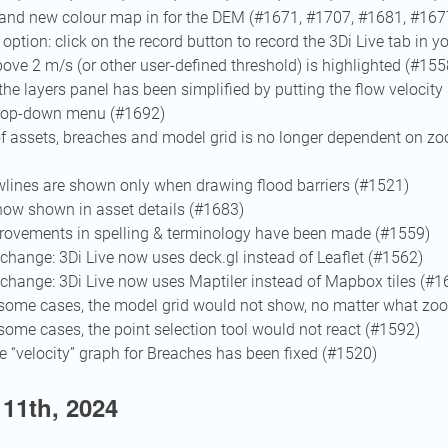
 and new colour map in for the DEM (#1671, #1707, #1681, #167
option: click on the record button to record the 3Di Live tab in 
ove 2 m/s (or other user-defined threshold) is highlighted (#155
the layers panel has been simplified by putting the flow velocity 
drop-down menu (#1692)
 of assets, breaches and model grid is no longer dependent on zo
wlines are shown only when drawing flood barriers (#1521)
now shown in asset details (#1683)
ovements in spelling & terminology have been made (#1559)
change: 3Di Live now uses deck.gl instead of Leaflet (#1562)
change: 3Di Live now uses Maptiler instead of Mapbox tiles (#1
n some cases, the model grid would not show, no matter what zo
 some cases, the point selection tool would not react (#1592)
e “velocity” graph for Breaches has been fixed (#1520)
11th, 2024