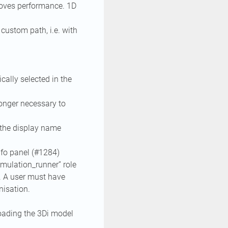
oves performance. 1D
custom path, i.e. with
cally selected in the
longer necessary to
the display name
nfo panel (#1284)
imulation_runner” role
n. A user must have
nisation.
loading the 3Di model