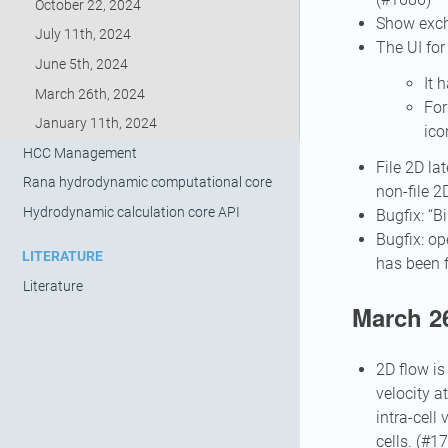
October 22, 2024
Show exch
July 11th, 2024
The UI for
June 5th, 2024
It 
March 26th, 2024
For
January 11th, 2024
ico
HCC Management
File 2D la
Rana hydrodynamic computational core
non-file 2
Hydrodynamic calculation core API
Bugfix: “
Bugfix: op
LITERATURE
has been 
Literature
March 26
2D flow is
velocity a
intra-cell
cells. (#