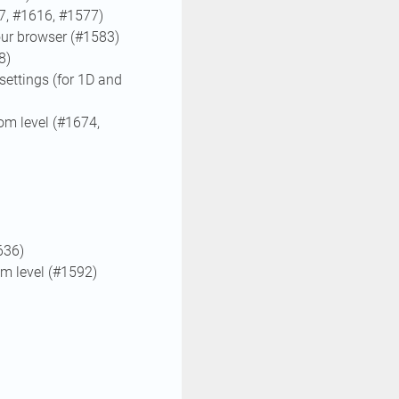
7, #1616, #1577)
your browser (#1583)
8)
settings (for 1D and
om level (#1674,
636)
om level (#1592)