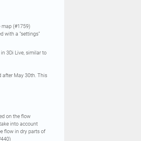
he map (#1759)
d with a “settings”
n 3Di Live, similar to
d after May 30th. This
ed on the flow
 take into account
e flow in dry parts of
#440)