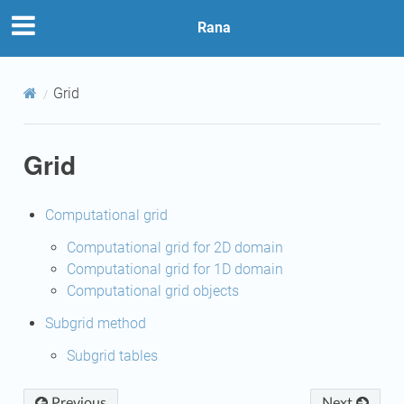
Rana
Grid
Grid
Computational grid
Computational grid for 2D domain
Computational grid for 1D domain
Computational grid objects
Subgrid method
Subgrid tables
Previous
Next