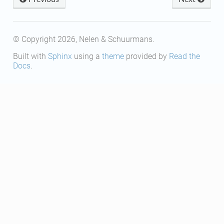
© Copyright 2026, Nelen & Schuurmans.
Built with
Sphinx
using a
theme
provided by
Read the
Docs
.