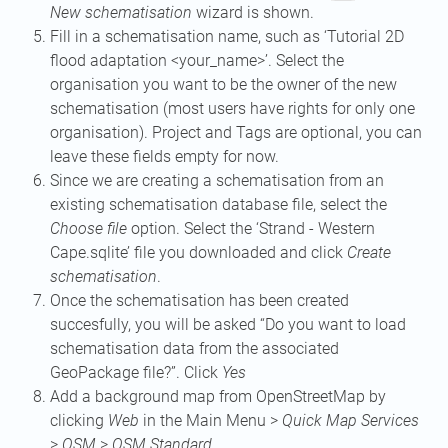
New schematisation
wizard is shown.
Fill in a schematisation name, such as ‘Tutorial 2D
flood adaptation <your_name>’. Select the
organisation you want to be the owner of the new
schematisation (most users have rights for only one
organisation). Project and Tags are optional, you can
leave these fields empty for now.
Since we are creating a schematisation from an
existing schematisation database file, select the
Choose file
option. Select the ‘Strand - Western
Cape.sqlite’ file you downloaded and click
Create
schematisation
.
Once the schematisation has been created
succesfully, you will be asked “Do you want to load
schematisation data from the associated
GeoPackage file?”. Click
Yes
Add a background map from OpenStreetMap by
clicking
Web
in the Main Menu >
Quick Map Services
>
OSM
>
OSM Standard
.