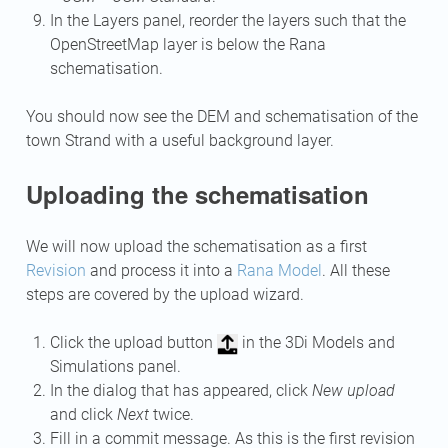
In the Layers panel, reorder the layers such that the
OpenStreetMap layer is below the Rana
schematisation.
You should now see the DEM and schematisation of the
town Strand with a useful background layer.
Uploading the schematisation
We will now upload the schematisation as a first
Revision
and process it into a
Rana Model
. All these
steps are covered by the upload wizard.
Click the upload button
in the 3Di Models and
Simulations panel.
In the dialog that has appeared, click
New upload
and click
Next
twice.
Fill in a commit message. As this is the first revision