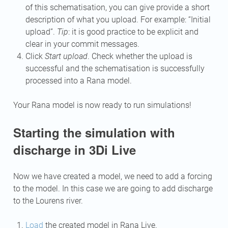
of this schematisation, you can give provide a short
description of what you upload. For example: “Initial
upload”.
Tip
: it is good practice to be explicit and
clear in your commit messages.
Click
Start upload
. Check whether the upload is
successful and the schematisation is successfully
processed into a Rana model.
Your Rana model is now ready to run simulations!
Starting the simulation with
discharge in 3Di Live
Now we have created a model, we need to add a forcing
to the model. In this case we are going to add discharge
to the Lourens river.
Load
the created model in Rana Live.