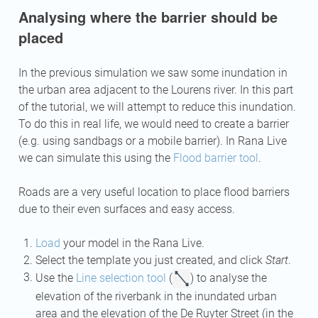
Analysing where the barrier should be
placed
In the previous simulation we saw some inundation in
the urban area adjacent to the Lourens river. In this part
of the tutorial, we will attempt to reduce this inundation.
To do this in real life, we would need to create a barrier
(e.g. using sandbags or a mobile barrier). In Rana Live
we can simulate this using the
Flood barrier tool
.
Roads are a very useful location to place flood barriers
due to their even surfaces and easy access.
Load
your model in the Rana Live.
Select the template you just created, and click
Start
.
Use the
Line selection tool
(
) to analyse the
elevation of the riverbank in the inundated urban
area and the elevation of the De Ruyter Street (in the