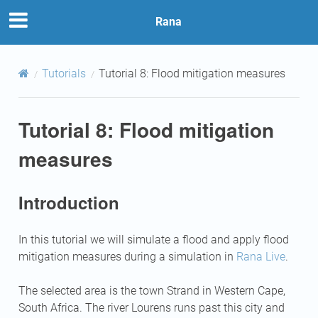
Rana
Tutorials
Tutorial 8: Flood mitigation measures
Tutorial 8: Flood mitigation
measures
Introduction
In this tutorial we will simulate a flood and apply flood
mitigation measures during a simulation in
Rana Live
.
The selected area is the town Strand in Western Cape,
South Africa. The river Lourens runs past this city and