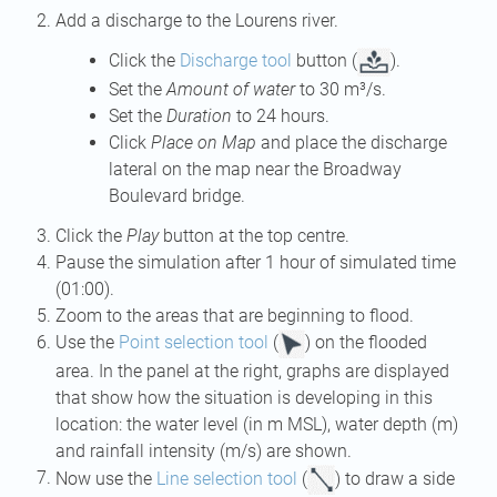
Add a discharge to the Lourens river.
Click the
Discharge tool
button (
).
Set the
Amount of water
to 30 m³/s.
Set the
Duration
to 24 hours.
Click
Place on Map
and place the discharge
lateral on the map near the Broadway
Boulevard bridge.
Click the
Play
button at the top centre.
Pause the simulation after 1 hour of simulated time
(01:00).
Zoom to the areas that are beginning to flood.
Use the
Point selection tool
(
) on the flooded
area. In the panel at the right, graphs are displayed
that show how the situation is developing in this
location: the water level (in m MSL), water depth (m)
and rainfall intensity (m/s) are shown.
Now use the
Line selection tool
(
) to draw a side