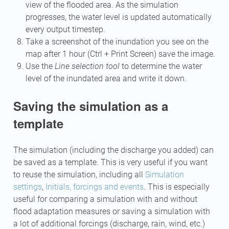
view of the flooded area. As the simulation
progresses, the water level is updated automatically
every output timestep.
Take a screenshot of the inundation you see on the
map after 1 hour (Ctrl + Print Screen) save the image.
Use the
Line selection tool
to determine the water
level of the inundated area and write it down.
Saving the simulation as a
template
The simulation (including the discharge you added) can
be saved as a template. This is very useful if you want
to reuse the simulation, including all
Simulation
settings
,
Initials, forcings and events
. This is especially
useful for comparing a simulation with and without
flood adaptation measures or saving a simulation with
a lot of additional forcings (discharge, rain, wind, etc.)