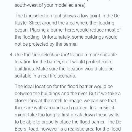
south-west of your modelled area).
The Line selection tool shows a low point in the De
Ruyter Street around the area where the flooding
began. Placing a barrier here, would reduce most of
the flooding. Unfortunately, some buildings would
not be protected by the barrier.
Use the
Line selection tool
to find a more suitable
location for the barrier, so it would protect more
buildings. Make sure the location would also be
suitable in a real life scenario.
The ideal location for the flood barrier would be
between the buildings and the river. But if we take a
closer look at the satellite image, we can see that
there are walls around each garden. In a crisis, it
might take too long to first break down these walls
to be able to properly place the flood barrier. The De
Beers Road, however, is a realistic area for the flood