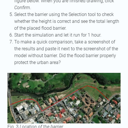
figure below. When you are finished drawing, click
Confirm
.
Select the barrier using the Selection tool to check
whether the height is correct and see the total length
of the placed flood barrier.
Start the simulation and let it run for 1 hour.
To make a quick comparison, take a screenshot of
the results and paste it next to the screenshot of the
model without barrier. Did the flood barrier properly
protect the urban area?
Fig. 3
Location of the barrier.