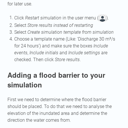
for later use.
Click
Restart simulation
in the user menu (
).
Select
Store results instead of restarting
Select
Create simulation template from simulation
Choose a template name (Like: ‘Discharge 30 m³/s
for 24 hours’) and make sure the boxes
Include
events
,
Include initials
and
Include settings
are
checked. Then click
Store results
.
Adding a flood barrier to your
simulation
First we need to determine where the flood barrier
should be placed. To do that we need to analyse the
elevation of the inundated area and determine the
direction the water comes from.