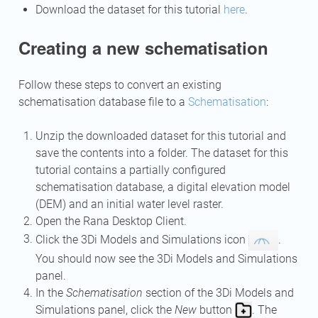
Download the dataset for this tutorial
here
.
Creating a new schematisation
Follow these steps to convert an existing
schematisation database file to a
Schematisation
:
Unzip the downloaded dataset for this tutorial and
save the contents into a folder. The dataset for this
tutorial contains a partially configured
schematisation database, a digital elevation model
(DEM) and an initial water level raster.
Open the Rana Desktop Client.
Click the 3Di Models and Simulations icon
.
You should now see the 3Di Models and Simulations
panel.
In the
Schematisation
section of the 3Di Models and
Simulations panel, click the
New
button
. The