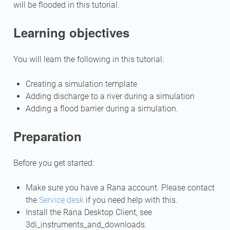
will be flooded in this tutorial.
Learning objectives
You will learn the following in this tutorial:
Creating a simulation template
Adding discharge to a river during a simulation
Adding a flood barrier during a simulation.
Preparation
Before you get started:
Make sure you have a Rana account. Please contact
the
Service desk
if you need help with this.
Install the Rana Desktop Client, see
3di_instruments_and_downloads
.