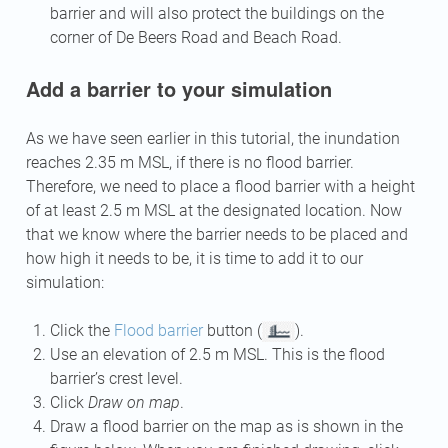
barrier and will also protect the buildings on the
corner of De Beers Road and Beach Road.
Add a barrier to your simulation
As we have seen earlier in this tutorial, the inundation
reaches 2.35 m MSL, if there is no flood barrier.
Therefore, we need to place a flood barrier with a height
of at least 2.5 m MSL at the designated location. Now
that we know where the barrier needs to be placed and
how high it needs to be, it is time to add it to our
simulation:
Click the
Flood barrier
button (
).
Use an elevation of 2.5 m MSL. This is the flood
barrier’s crest level.
Click
Draw on map
.
Draw a flood barrier on the map as is shown in the