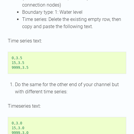
connection nodes)
Boundary type: 1: Water level
Time series: Delete the existing empty row, then
copy and paste the following text.
Time series text:
0
,
3.5
15
,
3.5
9999
,
3.5
Do the same for the other end of your channel but
with different time series:
Timeseries text:
0
,
3.0
15
,
3.0
9999
,
3.0