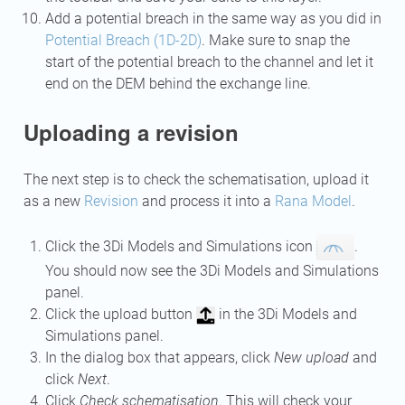
Add a potential breach in the same way as you did in
Potential Breach (1D-2D)
. Make sure to snap the
start of the potential breach to the channel and let it
end on the DEM behind the exchange line.
Uploading a revision
The next step is to check the schematisation, upload it
as a new
Revision
and process it into a
Rana Model
.
Click the 3Di Models and Simulations icon
.
You should now see the 3Di Models and Simulations
panel.
Click the upload button
in the 3Di Models and
Simulations panel.
In the dialog box that appears, click
New upload
and
click
Next
.
Click
Check schematisation
. This will check your