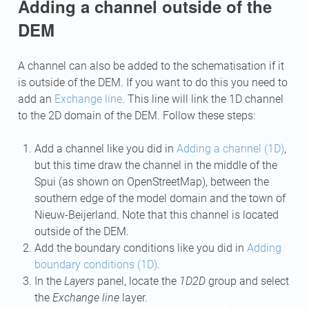
Adding a channel outside of the
DEM
A channel can also be added to the schematisation if it
is outside of the DEM. If you want to do this you need to
add an
Exchange line
. This line will link the 1D channel
to the 2D domain of the DEM. Follow these steps:
Add a channel like you did in
Adding a channel (1D)
,
but this time draw the channel in the middle of the
Spui (as shown on OpenStreetMap), between the
southern edge of the model domain and the town of
Nieuw-Beijerland. Note that this channel is located
outside of the DEM.
Add the boundary conditions like you did in
Adding
boundary conditions (1D)
.
In the
Layers
panel, locate the
1D2D
group and select
the
Exchange line
layer.