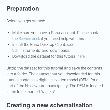
Preparation
Before you get started:
Make sure you have a Rana account. Please contact
the
Service desk
if you need help with this.
Install the Rana Desktop Client, see
3di_instruments_and_downloads
.
Download the dataset for this tutorial
here
.
Unzip the dataset for this tutorial and save the contents
into a folder. The dataset that you downloaded for this
tutorial contains a digital elevation model (DEM) for a
part of the Nissewaard municipality. The DEM is located
in the folder named “rasters”.
Creating a new schematisation