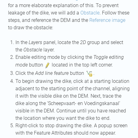
for a more elaborate explanation of this. To prevent
leakage of the dike, we will add a
Obstacle
. Follow these
steps, and reference the DEM and the
Reference image
to draw the obstacle:
In the
Layers
panel, locate the
2D
group and select
the
Obstacle
layer.
Enable editing mode by clicking the
Toggle editing
mode
button
located in the top left corner.
Click the
Add line feature
button
.
To begin drawing the dike, click at a starting location
adjacent to the starting point of the channel, aligning
it with the visible dike on the DEM. Next, trace the
dike along the ‘Scheepvaart- en Voedingskanaal’
visible in the DEM. Continue until you have reached
the location where you want the dike to end.
Right-click to stop drawing the dike. A popup screen
with the Feature Attributes should now appear.