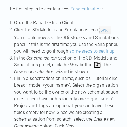
The first step is to create a new
Schematisation
:
Open the Rana Desktop Client.
Click the 3Di Models and Simulations icon
.
You should now see the 3Di Models and Simulations
panel. If this is the first time you use the Rana panel,
you will need to go through
some steps to set it up
.
In the
Schematisation
section of the 3Di Models and
Simulations panel, click the
New
button
. The
New schematisation
wizard is shown.
Fill in a schematisation name, such as ‘Tutorial dike
breach model <your_name>’. Select the organisation
you want to be the owner of the new schematisation
(most users have rights for only one organisation).
Project and Tags are optional, you can leave these
fields empty for now. Since we are creating a
schematisation from scratch, select the
Create new
Geopackage
option. Click
Next
.