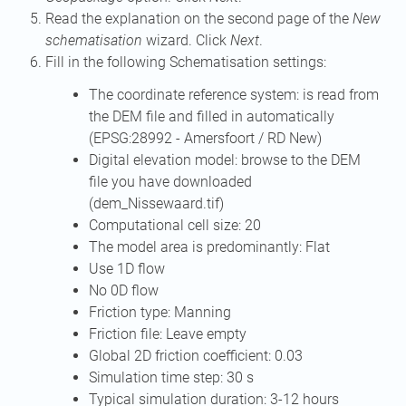
Read the explanation on the second page of the
New
schematisation
wizard. Click
Next
.
Fill in the following Schematisation settings:
The coordinate reference system: is read from
the DEM file and filled in automatically
(EPSG:28992 - Amersfoort / RD New)
Digital elevation model: browse to the DEM
file you have downloaded
(dem_Nissewaard.tif)
Computational cell size: 20
The model area is predominantly: Flat
Use 1D flow
No 0D flow
Friction type: Manning
Friction file: Leave empty
Global 2D friction coefficient: 0.03
Simulation time step: 30 s
Typical simulation duration: 3-12 hours