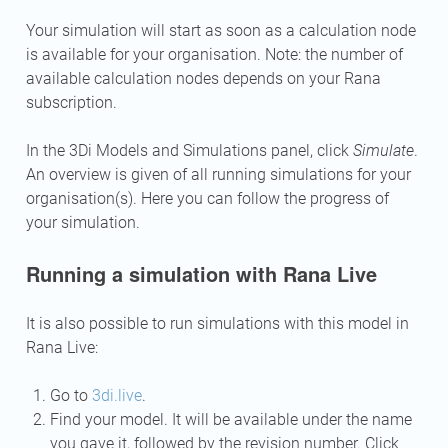
Your simulation will start as soon as a calculation node
is available for your organisation. Note: the number of
available calculation nodes depends on your Rana
subscription.
In the 3Di Models and Simulations panel, click
Simulate
.
An overview is given of all running simulations for your
organisation(s). Here you can follow the progress of
your simulation.
Running a simulation with Rana Live
It is also possible to run simulations with this model in
Rana Live:
Go to
3di.live
.
Find your model. It will be available under the name
you gave it, followed by the revision number. Click