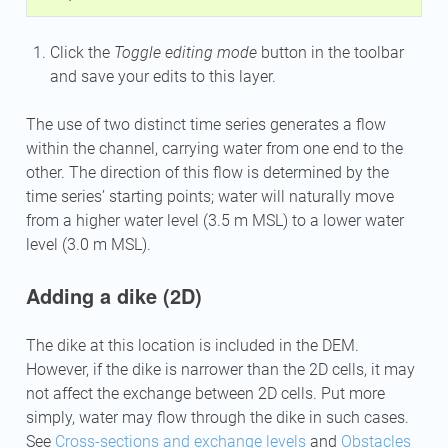
Click the
Toggle editing mode
button in the toolbar
and save your edits to this layer.
The use of two distinct time series generates a flow
within the channel, carrying water from one end to the
other. The direction of this flow is determined by the
time series’ starting points; water will naturally move
from a higher water level (3.5 m MSL) to a lower water
level (3.0 m MSL).
Adding a dike (2D)
The dike at this location is included in the DEM.
However, if the dike is narrower than the 2D cells, it may
not affect the exchange between 2D cells. Put more
simply, water may flow through the dike in such cases.
See
Cross-sections and exchange levels
and
Obstacles