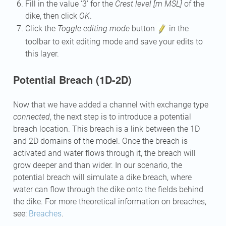
Fill in the value ‘3’ for the
Crest level [m MSL]
of the
dike, then click
OK
.
Click the
Toggle editing mode
button
in the
toolbar to exit editing mode and save your edits to
this layer.
Potential Breach (1D-2D)
Now that we have added a channel with exchange type
connected
, the next step is to introduce a potential
breach location. This breach is a link between the 1D
and 2D domains of the model. Once the breach is
activated and water flows through it, the breach will
grow deeper and than wider. In our scenario, the
potential breach will simulate a dike breach, where
water can flow through the dike onto the fields behind
the dike. For more theoretical information on breaches,
see:
Breaches
.