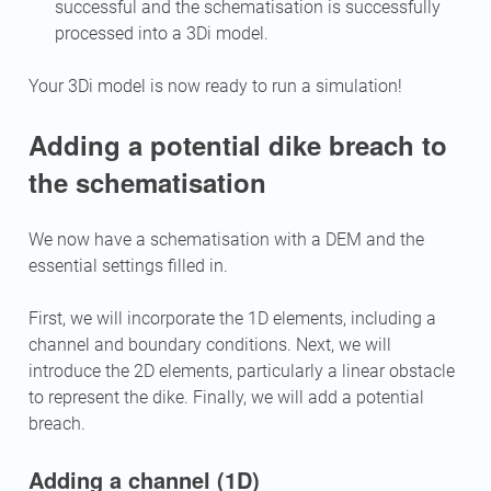
successful and the schematisation is successfully
processed into a 3Di model.
Your 3Di model is now ready to run a simulation!
Adding a potential dike breach to
the schematisation
We now have a schematisation with a DEM and the
essential settings filled in.
First, we will incorporate the 1D elements, including a
channel and boundary conditions. Next, we will
introduce the 2D elements, particularly a linear obstacle
to represent the dike. Finally, we will add a potential
breach.
Adding a channel (1D)