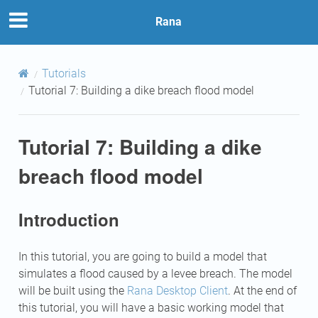
Rana
Tutorials
Tutorial 7: Building a dike breach flood model
Tutorial 7: Building a dike
breach flood model
Introduction
In this tutorial, you are going to build a model that
simulates a flood caused by a levee breach. The model
will be built using the
Rana Desktop Client
. At the end of
this tutorial, you will have a basic working model that