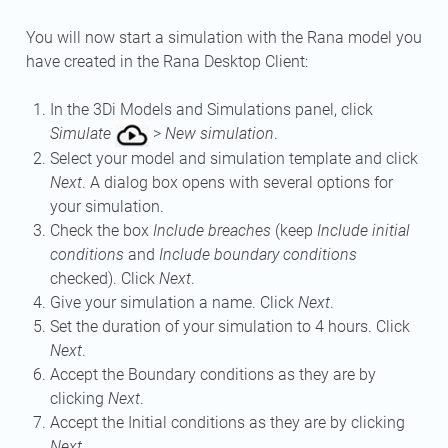
You will now start a simulation with the Rana model you
have created in the Rana Desktop Client:
In the 3Di Models and Simulations panel, click
Simulate
>
New simulation
.
Select your model and simulation template and click
Next
. A dialog box opens with several options for
your simulation.
Check the box
Include breaches
(keep
Include initial
conditions
and
Include boundary conditions
checked). Click
Next
.
Give your simulation a name. Click
Next
.
Set the duration of your simulation to 4 hours. Click
Next
.
Accept the Boundary conditions as they are by
clicking
Next
.
Accept the Initial conditions as they are by clicking
Next
.