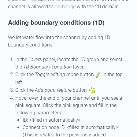
channel is allowed to
exchange
with the 2D domain.
Adding boundary conditions (1D)
We let water flow into the channel by adding 1D
boundary conditions.
In the
Layers
panel, locate the
1D
group and select
the
1D Boundary condition
layer.
Click the
Toggle editing mode
button
in the top
left.
Click the
Add point feature
button
.
Hover over the end of your channel until you see a
pink square. Click the pink square and fill in the
following parameters:
ID: <filled in automatically>
Connection node ID: <filled in automatically>
(This is related to the previously added