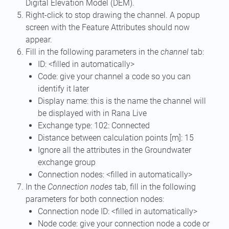
Digital Elevation Model (DEM).
Right-click to stop drawing the channel. A popup
screen with the Feature Attributes should now
appear.
Fill in the following parameters in the
channel
tab:
ID: <filled in automatically>
Code: give your channel a code so you can
identify it later
Display name: this is the name the channel will
be displayed with in Rana Live
Exchange type: 102: Connected
Distance between calculation points [m]: 15
Ignore all the attributes in the Groundwater
exchange group
Connection nodes: <filled in automatically>
In the
Connection nodes
tab, fill in the following
parameters for both connection nodes:
Connection node ID: <filled in automatically>
Node code: give your connection node a code or