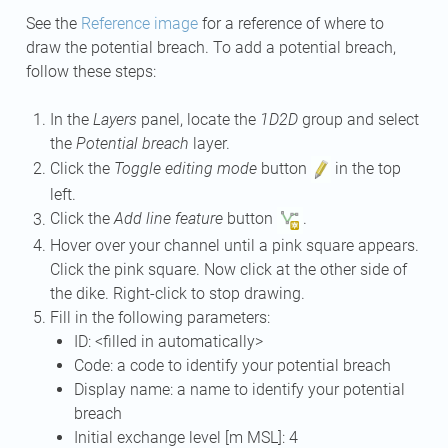
See the
Reference image
for a reference of where to
draw the potential breach. To add a potential breach,
follow these steps:
In the
Layers
panel, locate the
1D2D
group and select
the
Potential breach
layer.
Click the
Toggle editing mode
button
in the top
left.
Click the
Add line feature
button
.
Hover over your channel until a pink square appears.
Click the pink square. Now click at the other side of
the dike. Right-click to stop drawing.
Fill in the following parameters:
ID: <filled in automatically>
Code: a code to identify your potential breach
Display name: a name to identify your potential
breach
Initial exchange level [m MSL]: 4