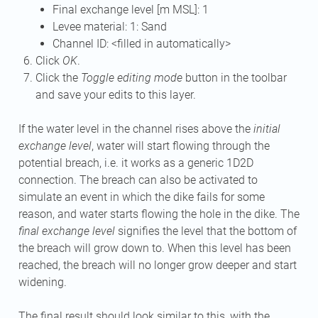
Final exchange level [m MSL]: 1
Levee material: 1: Sand
Channel ID: <filled in automatically>
Click
OK
.
Click the
Toggle editing mode
button in the toolbar
and save your edits to this layer.
If the water level in the channel rises above the
initial
exchange level
, water will start flowing through the
potential breach, i.e. it works as a generic 1D2D
connection. The breach can also be activated to
simulate an event in which the dike fails for some
reason, and water starts flowing the hole in the dike. The
final exchange level
signifies the level that the bottom of
the breach will grow down to. When this level has been
reached, the breach will no longer grow deeper and start
widening.
The final result should look similar to this, with the