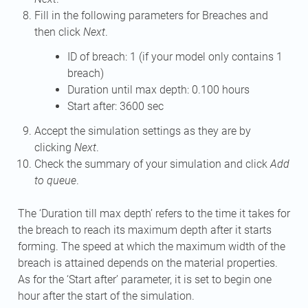
Fill in the following parameters for Breaches and
then click
Next
.
ID of breach: 1 (if your model only contains 1
breach)
Duration until max depth: 0.100 hours
Start after: 3600 sec
Accept the simulation settings as they are by
clicking
Next
.
Check the summary of your simulation and click
Add
to queue
.
The ‘Duration till max depth’ refers to the time it takes for
the breach to reach its maximum depth after it starts
forming. The speed at which the maximum width of the
breach is attained depends on the material properties.
As for the ‘Start after’ parameter, it is set to begin one
hour after the start of the simulation.