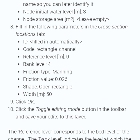
name so you can later identify it
Node initial water level [m]: 3
Node storage area [m2]: <Leave empty>
Fill in the following parameters in the
Cross section
locations
tab:
ID: <filled in automatically>
Code: rectangle_channel
Reference level [m]: 0
Bank level: 4
Friction type: Manning
Friction value: 0.026
Shape: Open rectangle
Width [m]: 50
Click
OK
.
Click the
Toggle editing mode
button in the toolbar
and save your edits to this layer.
The ‘Reference level’ corresponds to the bed level of the
channel. The ‘Bank level’ indicates the level at which the