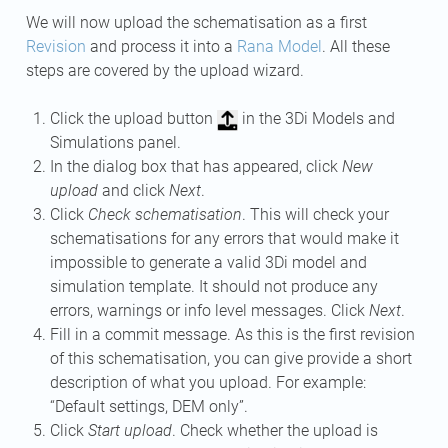
We will now upload the schematisation as a first
Revision
and process it into a
Rana Model
. All these
steps are covered by the upload wizard.
Click the upload button
in the 3Di Models and
Simulations panel.
In the dialog box that has appeared, click
New
upload
and click
Next
.
Click
Check schematisation
. This will check your
schematisations for any errors that would make it
impossible to generate a valid 3Di model and
simulation template. It should not produce any
errors, warnings or info level messages. Click
Next
.
Fill in a commit message. As this is the first revision
of this schematisation, you can give provide a short
description of what you upload. For example:
“Default settings, DEM only”.
Click
Start upload
. Check whether the upload is