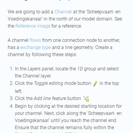
We are going to add a
Channel
at the ‘Scheepvaart- en
Voedingskanaal’ in the north of our model domain. See
the
Reference image
for a reference.
A channel
flows
from one connection node to another,
has a
exchange type
and a line geometry. Create a
channel by following these steps:
In the
Layers
panel, locate the
1D
group and select
the
Channel
layer.
Click the
Toggle editing mode
button
in the top
left.
Click the
Add line feature
button
.
Begin by clicking at the desired starting location for
your channel. Next, click along the ‘Scheepvaart- en
Voedingskanaal’ until you reach the channel end.
Ensure that the channel remains fully within the