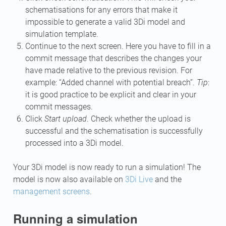
schematisations for any errors that make it
impossible to generate a valid 3Di model and
simulation template.
Continue to the next screen. Here you have to fill in a
commit message that describes the changes your
have made relative to the previous revision. For
example: “Added channel with potential breach”.
Tip
:
it is good practice to be explicit and clear in your
commit messages.
Click
Start upload
. Check whether the upload is
successful and the schematisation is successfully
processed into a 3Di model.
Your 3Di model is now ready to run a simulation! The
model is now also available on
3Di Live
and the
management screens
.
Running a simulation