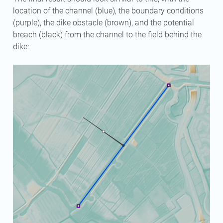
location of the channel (blue), the boundary conditions
(purple), the dike obstacle (brown), and the potential
breach (black) from the channel to the field behind the
dike: