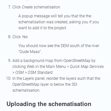
Click
Create schematisation
.
A popup message will tell you that the the
schematisation was created, asking you if you
want to add it to the project.
Click
Yes
You should now see the DEM south of the river
“Oude Maas”.
Add a background map from OpenStreetMap by
clicking
Web
in the Main Menu >
Quick Map Services
>
OSM
>
OSM Standard
.
In the
Layers
panel, reorder the layers such that the
OpenStreetMap layer is below the 3Di
schematisation.
Uploading the schematisation