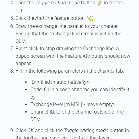
Click the
Toggle editing mode
button
in the top
left.
Click the
Add line feature
button
.
Draw the exchange line parallel to your channel.
Ensure that the exchange line remains within the
DEM.
Right-click to stop drawing the Exchange line. A
popup screen with the Feature Attributes should now
appear.
Fill in the following parameters in the
channel
tab:
ID: <filled in automatically>
Code: fill in a code or name you can identify it
by
Exchange level [m MSL]: <leave empty>
Channel ID: ID of the channel outside of the
DEM
Click
OK
and click the
Toggle editing mode
button in
the toolbar and save your edits to this layer.