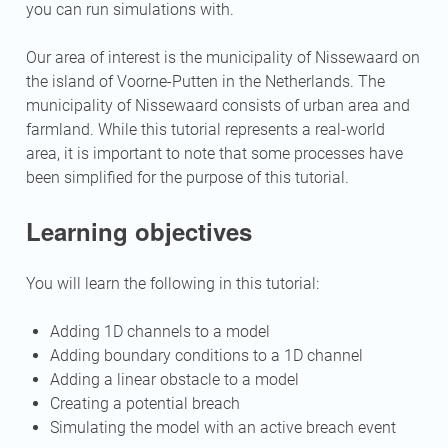
you can run simulations with.
Our area of interest is the municipality of Nissewaard on
the island of Voorne-Putten in the Netherlands. The
municipality of Nissewaard consists of urban area and
farmland. While this tutorial represents a real-world
area, it is important to note that some processes have
been simplified for the purpose of this tutorial.
Learning objectives
You will learn the following in this tutorial:
Adding 1D channels to a model
Adding boundary conditions to a 1D channel
Adding a linear obstacle to a model
Creating a potential breach
Simulating the model with an active breach event