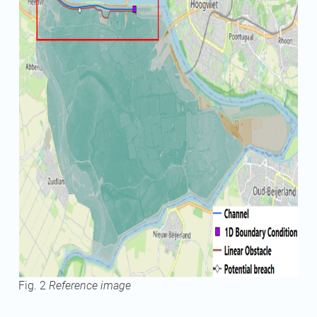
Fig. 2
Reference image