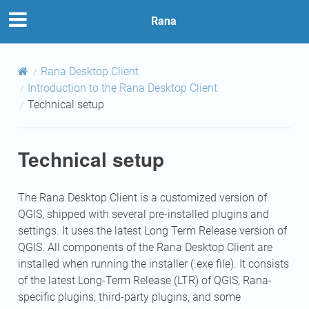
Rana
Rana Desktop Client
Introduction to the Rana Desktop Client
Technical setup
Technical setup
The Rana Desktop Client is a customized version of
QGIS, shipped with several pre-installed plugins and
settings. It uses the latest Long Term Release version of
QGIS. All components of the Rana Desktop Client are
installed when running the installer (.exe file). It consists
of the latest Long-Term Release (LTR) of QGIS, Rana-
specific plugins, third-party plugins, and some