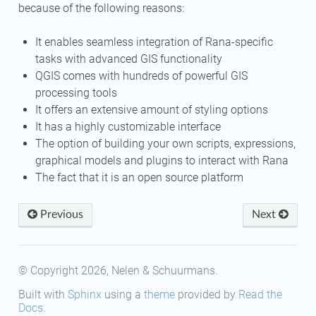
because of the following reasons:
It enables seamless integration of Rana-specific
tasks with advanced GIS functionality
QGIS comes with hundreds of powerful GIS
processing tools
It offers an extensive amount of styling options
It has a highly customizable interface
The option of building your own scripts, expressions,
graphical models and plugins to interact with Rana
The fact that it is an open source platform
Previous
Next
© Copyright 2026, Nelen & Schuurmans.
Built with
Sphinx
using a
theme
provided by
Read the
Docs
.