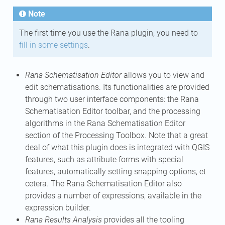
Note
The first time you use the Rana plugin, you need to
fill in some settings
.
Rana Schematisation Editor
allows you to view and
edit schematisations. Its functionalities are provided
through two user interface components: the Rana
Schematisation Editor toolbar, and the processing
algorithms in the Rana Schematisation Editor
section of the Processing Toolbox. Note that a great
deal of what this plugin does is integrated with QGIS
features, such as attribute forms with special
features, automatically setting snapping options, et
cetera. The Rana Schematisation Editor also
provides a number of expressions, available in the
expression builder.
Rana Results Analysis
provides all the tooling