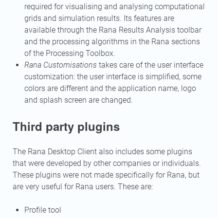
required for visualising and analysing computational
grids and simulation results. Its features are
available through the Rana Results Analysis toolbar
and the processing algorithms in the Rana sections
of the Processing Toolbox.
Rana Customisations
takes care of the user interface
customization: the user interface is simplified, some
colors are different and the application name, logo
and splash screen are changed.
Third party plugins
The Rana Desktop Client also includes some plugins
that were developed by other companies or individuals.
These plugins were not made specifically for Rana, but
are very useful for Rana users. These are:
Profile tool