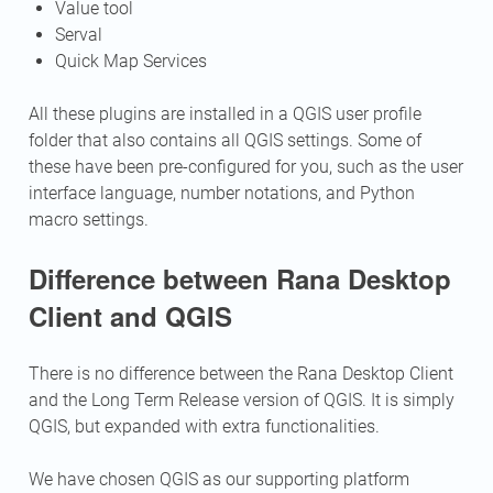
Value tool
Serval
Quick Map Services
All these plugins are installed in a QGIS user profile
folder that also contains all QGIS settings. Some of
these have been pre-configured for you, such as the user
interface language, number notations, and Python
macro settings.
Difference between Rana Desktop
Client and QGIS
There is no difference between the Rana Desktop Client
and the Long Term Release version of QGIS. It is simply
QGIS, but expanded with extra functionalities.
We have chosen QGIS as our supporting platform