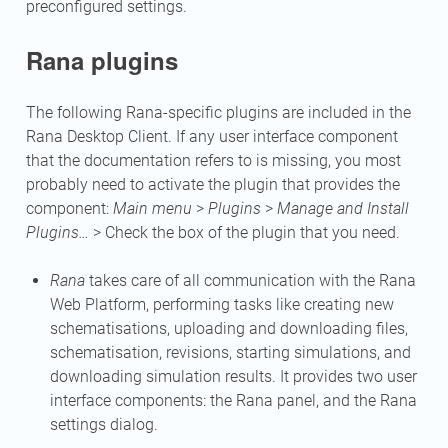
preconfigured settings.
Rana plugins
The following Rana-specific plugins are included in the
Rana Desktop Client. If any user interface component
that the documentation refers to is missing, you most
probably need to activate the plugin that provides the
component:
Main menu
>
Plugins
>
Manage and Install
Plugins…
> Check the box of the plugin that you need.
Rana
takes care of all communication with the Rana
Web Platform, performing tasks like creating new
schematisations, uploading and downloading files,
schematisation, revisions, starting simulations, and
downloading simulation results. It provides two user
interface components: the Rana panel, and the Rana
settings dialog.