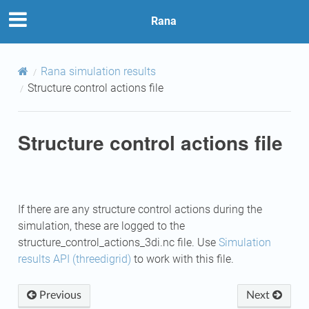
Rana
Rana simulation results
Structure control actions file
Structure control actions file
If there are any structure control actions during the
simulation, these are logged to the
structure_control_actions_3di.nc file. Use
Simulation
results API (threedigrid)
to work with this file.
Previous
Next