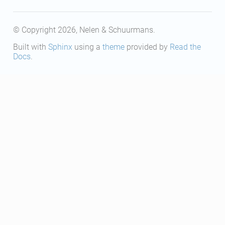
© Copyright 2026, Nelen & Schuurmans.
Built with
Sphinx
using a
theme
provided by
Read the
Docs
.