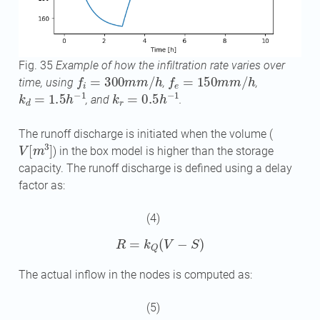
Fig. 35
Example of how the infiltration rate varies over
f
=
300
m
m
/
h
f
e
=
150
m
m
/
h
time, using
,
,
k
d
=
1.5
h
−
1
k
r
=
0.5
h
−
1
, and
.
The runoff discharge is initiated when the volume (
V
[
m
3
]
) in the box model is higher than the storage
capacity. The runoff discharge is defined using a delay
factor as:
(4)
R
=
k
Q
(
V
−
S
)
The actual inflow in the nodes is computed as:
(5)