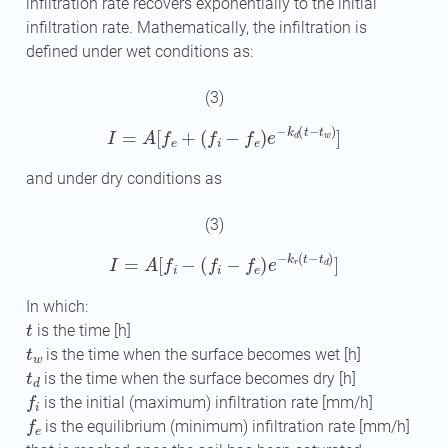
infiltration rate recovers exponentially to the initial
infiltration rate. Mathematically, the infiltration is
defined under wet conditions as:
(3)
I
=
A
[
f
e
+
(
f
−
f
e
)
e
−
k
d
(
t
−
t
w
)
]
and under dry conditions as
(3)
I
=
A
[
f
−
(
f
−
f
e
)
e
−
k
r
(
t
−
t
d
)
]
In which:
t
is the time [h]
t
w
is the time when the surface becomes wet [h]
t
d
is the time when the surface becomes dry [h]
f
is the initial (maximum) infiltration rate [mm/h]
f
e
is the equilibrium (minimum) infiltration rate [mm/h]