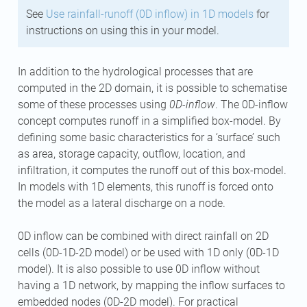
See
Use rainfall-runoff (0D inflow) in 1D models
for
instructions on using this in your model.
In addition to the hydrological processes that are
computed in the 2D domain, it is possible to schematise
some of these processes using
0D-inflow
. The 0D-inflow
concept computes runoff in a simplified box-model. By
defining some basic characteristics for a ‘surface’ such
as area, storage capacity, outflow, location, and
infiltration, it computes the runoff out of this box-model.
In models with 1D elements, this runoff is forced onto
the model as a lateral discharge on a node.
0D inflow can be combined with direct rainfall on 2D
cells (0D-1D-2D model) or be used with 1D only (0D-1D
model). It is also possible to use 0D inflow without
having a 1D network, by mapping the inflow surfaces to
embedded nodes (0D-2D model). For practical