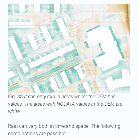
Fig. 33
It can only rain in areas where the DEM has
values. The areas with NODATA values in the DEM are
white.
Rain can vary both in time and space. The following
combinations are possible: