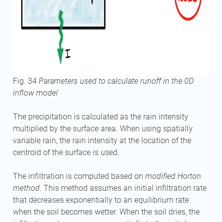
Fig. 34
Parameters used to calculate runoff in the 0D
inflow model
The precipitation is calculated as the rain intensity
multiplied by the surface area. When using spatially
variable rain, the rain intensity at the location of the
centroid of the surface is used.
The infiltration is computed based on
modified Horton
method
. This method assumes an initial infiltration rate
that decreases exponentially to an equilibrium rate
when the soil becomes wetter. When the soil dries, the