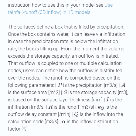
instruction how to use this in your model see
Use
rainfall-runoff (0D inflow) in 1D models
.
The surfaces define a box that is filled by precipitation.
Once the box contains water, it can leave via infiltration.
In case the precipitation rate is below the infiltration
rate, the box is filling up. From the moment the volume
exceeds the storage capacity, an outflow is initiated.
That outflow is coupled to one or multiple calculation
nodes; users can define how the outflow is distributed
over the nodes. The runoff is computed based on the
P
A
following parameters: |
is the precipitation [m3/s] |
S
is the surface area [m^2] |
is the storage capacity [m3],
I
is based on the surface layer thickness [mm] |
is the
R
k
Q
infiltration [m3/s] |
is the runoff [m3/s] |
is the
Q
outflow delay constant [/min] |
is the inflow into the
α
calculation node [m3/s] |
is the inflow distribution
factor [%]