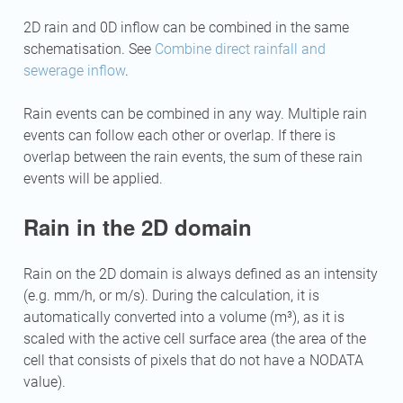
2D rain and 0D inflow can be combined in the same
schematisation. See
Combine direct rainfall and
sewerage inflow
.
Rain events can be combined in any way. Multiple rain
events can follow each other or overlap. If there is
overlap between the rain events, the sum of these rain
events will be applied.
Rain in the 2D domain
Rain on the 2D domain is always defined as an intensity
(e.g. mm/h, or m/s). During the calculation, it is
automatically converted into a volume (m³), as it is
scaled with the active cell surface area (the area of the
cell that consists of pixels that do not have a NODATA
value).