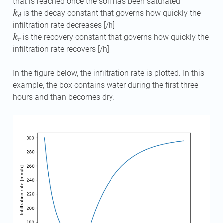
that is reached once the soil has been saturated
k
d
is the decay constant that governs how quickly the
infiltration rate decreases [/h]
k
r
is the recovery constant that governs how quickly the
infiltration rate recovers [/h]
In the figure below, the infiltration rate is plotted. In this
example, the box contains water during the first three
hours and than becomes dry.