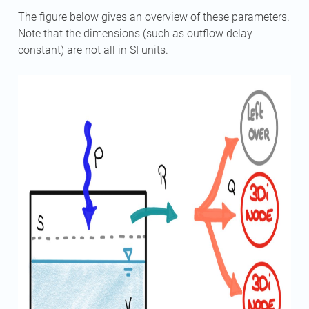
The figure below gives an overview of these parameters.
Note that the dimensions (such as outflow delay
constant) are not all in SI units.