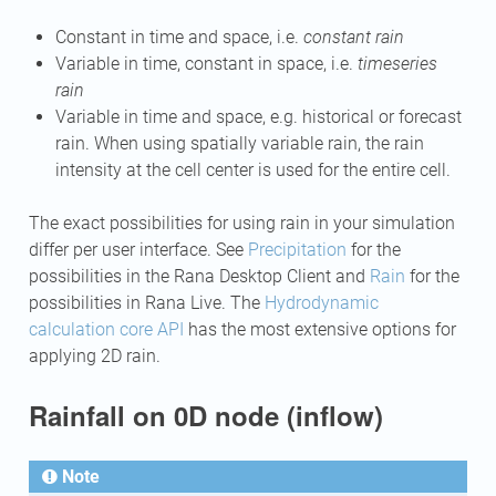
Constant in time and space, i.e.
constant rain
Variable in time, constant in space, i.e.
timeseries
rain
Variable in time and space, e.g. historical or forecast
rain. When using spatially variable rain, the rain
intensity at the cell center is used for the entire cell.
The exact possibilities for using rain in your simulation
differ per user interface. See
Precipitation
for the
possibilities in the Rana Desktop Client and
Rain
for the
possibilities in Rana Live. The
Hydrodynamic
calculation core API
has the most extensive options for
applying 2D rain.
Rainfall on 0D node (inflow)
Note