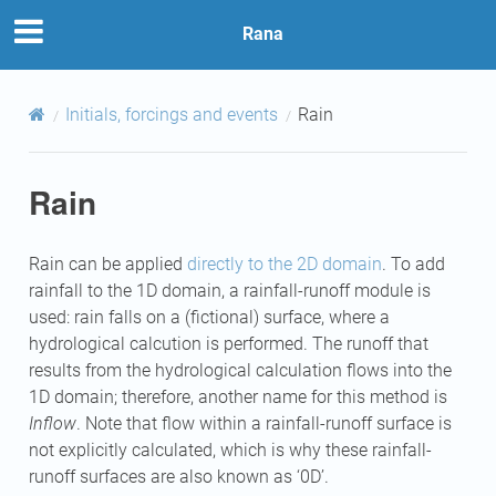
Rana
Initials, forcings and events
Rain
Rain
Rain can be applied
directly to the 2D domain
. To add
rainfall to the 1D domain, a rainfall-runoff module is
used: rain falls on a (fictional) surface, where a
hydrological calcution is performed. The runoff that
results from the hydrological calculation flows into the
1D domain; therefore, another name for this method is
Inflow
. Note that flow within a rainfall-runoff surface is
not explicitly calculated, which is why these rainfall-
runoff surfaces are also known as ‘0D’.