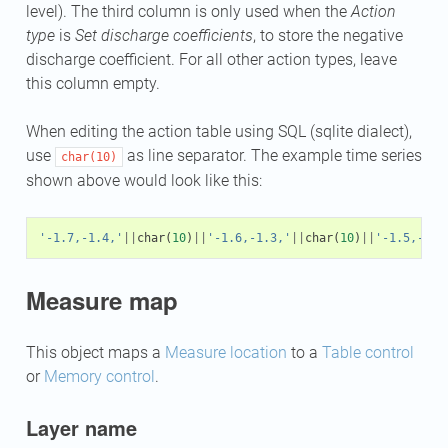
level). The third column is only used when the
Action
type
is
Set discharge coefficients
, to store the negative
discharge coefficient. For all other action types, leave
this column empty.
When editing the action table using SQL (sqlite dialect),
use
as line separator. The example time series
char(10)
shown above would look like this:
'-1.7,-1.4,'
||
char
(
10
)
||
'-1.6,-1.3,'
||
char
(
10
)
||
'-1.5,-1.2
Measure map
This object maps a
Measure location
to a
Table control
or
Memory control
.
Layer name