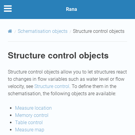
Rana
Schematisation objects
Structure control objects
Structure control objects
Structure control objects allow you to let structures react
to changes in flow variables such as water level or flow
velocity, see
Structure control
. To define them in the
schematisation, the following objects are available:
Measure location
Memory control
Table control
Measure map