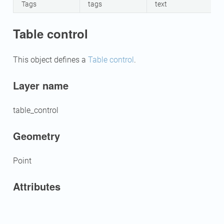
Tags
tags
text
Table control
This object defines a
Table control
.
Layer name
table_control
Geometry
Point
Attributes