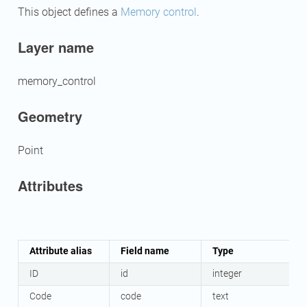
This object defines a
Memory control
.
Layer name
memory_control
Geometry
Point
Attributes
Attribute alias
Field name
Type
ID
id
integer
Code
code
text