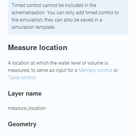
Timed control cannot be included in the
schematisation. You can only add timed control to
the simulation; they can also be saved in a
simulation template.
Measure location
A location at which the water level or volume is
measured, to serve as input for a
Memory control
or
Table control
.
Layer name
measure_location
Geometry