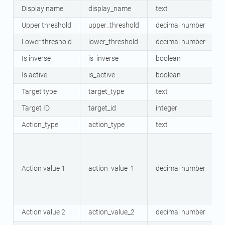
Display name
display_name
text
Upper threshold
upper_threshold
decimal number
Lower threshold
lower_threshold
decimal number
Is inverse
is_inverse
boolean
Is active
is_active
boolean
Target type
target_type
text
Target ID
target_id
integer
Action_type
action_type
text
Action value 1
action_value_1
decimal number
Action value 2
action_value_2
decimal number
O