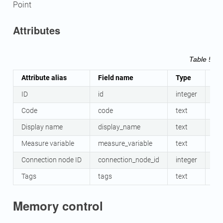
Point
Attributes
Table 58
M
Attribute alias
Field name
Type
Ma
ID
id
integer
Ye
Code
code
text
No
Display name
display_name
text
No
Measure variable
measure_variable
text
Ye
Connection node ID
connection_node_id
integer
Ye
Tags
tags
text
No
Memory control