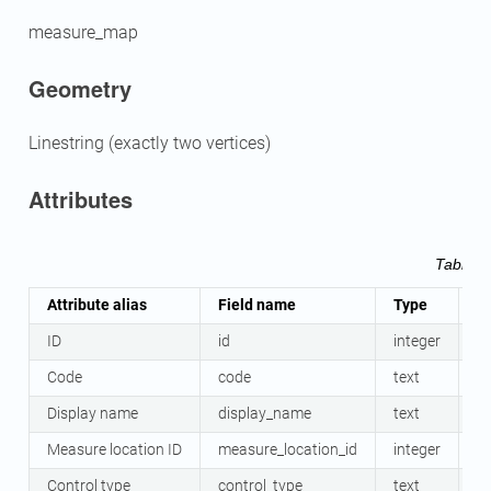
measure_map
Geometry
Linestring (exactly two vertices)
Attributes
Table 
Attribute alias
Field name
Type
M
ID
id
integer
Y
Code
code
text
N
Display name
display_name
text
N
Measure location ID
measure_location_id
integer
Y
Control type
control_type
text
Y