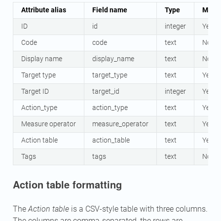
Attribute alias
Field name
Type
Mand
ID
id
integer
Yes
Code
code
text
No
Display name
display_name
text
No
Target type
target_type
text
Yes
Target ID
target_id
integer
Yes
Action_type
action_type
text
Yes
Measure operator
measure_operator
text
Yes
Action table
action_table
text
Yes
Tags
tags
text
No
Action table formatting
The
Action table
is a CSV-style table with three columns.
The columns are comma-separated, the rows are