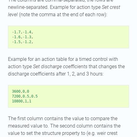
newline-separated. Example for action type
Set crest
level
(note the comma at the end of each row):
-
1.7
,
-
1.4
,
-
1.6
,
-
1.3
,
-
1.5
,
-
1.2
,
Example for an action table for a timed control with
action type
Set discharge coefficients
that changes the
discharge coefficients after 1, 2, and 3 hours:
3600
,
0
,
0
7200
,
0.5
,
0.5
10800
,
1
,
1
The first column contains the value to compare the
measured value to. The second column contains the
value to set the structure property to (e.g. weir crest