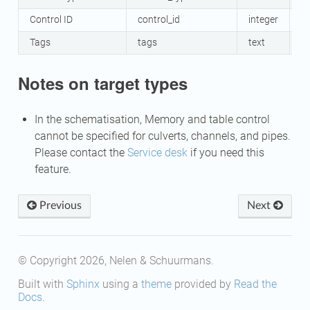
Control ID
control_id
integer
Y
Tags
tags
text
N
Notes on target types
In the schematisation, Memory and table control
cannot be specified for culverts, channels, and pipes.
Please contact the
Service desk
if you need this
feature.
Previous
Next
© Copyright 2026, Nelen & Schuurmans.
Built with
Sphinx
using a
theme
provided by
Read the
Docs
.