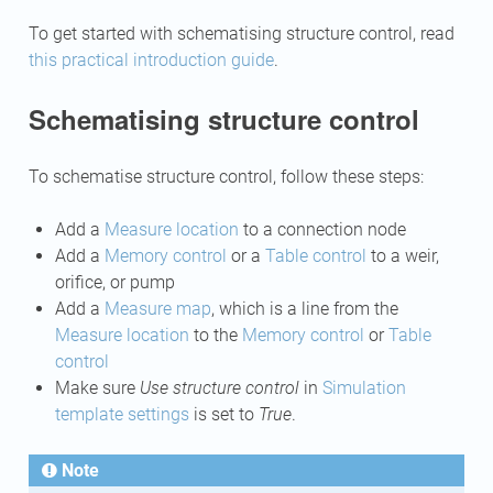
To get started with schematising structure control, read
this practical introduction guide
.
Schematising structure control
To schematise structure control, follow these steps:
Add a
Measure location
to a connection node
Add a
Memory control
or a
Table control
to a weir,
orifice, or pump
Add a
Measure map
, which is a line from the
Measure location
to the
Memory control
or
Table
control
Make sure
Use structure control
in
Simulation
template settings
is set to
True
.
Note