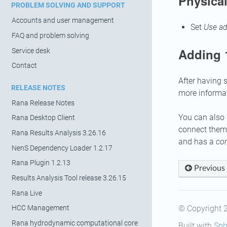
Physical
PROBLEM SOLVING AND SUPPORT
Accounts and user management
Set
Use ad
FAQ and problem solving
Adding 
Service desk
Contact
After having 
RELEASE NOTES
more informa
Rana Release Notes
You can also 
Rana Desktop Client
connect them 
Rana Results Analysis 3.26.16
and has a
co
NenS Dependency Loader 1.2.17
Rana Plugin 1.2.13
Previous
Results Analysis Tool release 3.26.15
Rana Live
© Copyright 
HCC Management
Rana hydrodynamic computational core
Built with
Sph