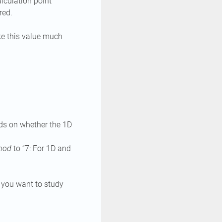
lculation point
red.
ke this value much
nds on whether the 1D
thod
to “7: For 1D and
 you want to study