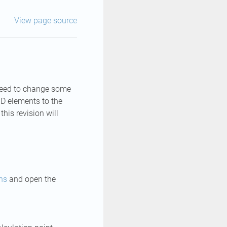
View page source
 need to change some
1D elements to the
his revision will
ns
and open the