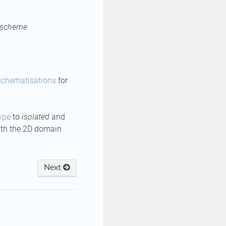
 scheme
schematisations
for
ype
to
isolated
and
with the 2D domain
Next