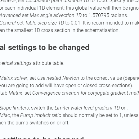
General
, set
Calculation point distance 1D
to 1000. Specify the ca
or each individual 1D element; this global value will then be igno
Advanced
set
Max angle advection 1D
to 1.570795 radians.
General
set
Table step size 1D
to 0.01. It is recommended to ma
an the smallest 1D cross section in the schematisation.
al settings to be changed
rical settings
attribute table.
Matrix solver
, set
Use nested Newton
to the correct value (depe
ou are going to add will have open or closed cross-sections).
e tab
Matrix
, set
Convergence criterion for conjugate gradient me
Slope limiters
, switch the
Limiter water level gradient 1D
on.
Misc
, the
Pump implicit ratio
should normally be set to 1, unless
en the pump switches on or off.