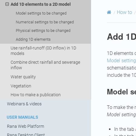
Add 1D elements to a 2D model
How to
Model settings to be changed
Numerical settings to be changed
Physical settings to be changed
Add 1D
Adding 1D elements
Use rainfall-runoff (0D inflow) in 1D
1D elements c
models
Model settin
Combine direct rainfall and sewerage
schematisation
inflow
include the 1
Water quality
Vegetation
Model s
How to make a publication
Webinars & videos
To make the r
Model settin
USER MANUALS
Rana Web Platform
In the tab
Rana Desktop Client