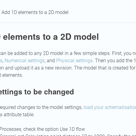
Add 1D elements to a 2D model
 elements to a 2D model
an be added to any 2D model in a few simple steps. First, you
gs
,
Numerical settings
, and
Physical settings
. Then you add the 
 and upload it as a new revision. The model that is created for t
D elements.
ettings to be changed
equired changes to the model settings,
load your schematisatio
gs
attribute table.
Processes
, check the option
Use 1D flow