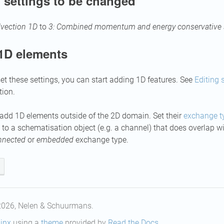
 settings to be changed
vection 1D
to
3: Combined momentum and energy conservative
1D elements
set these settings, you can start adding 1D features. See
Editing 
tion.
add 1D elements outside of the 2D domain. Set their
exchange t
to a schematisation object (e.g. a channel) that does overlap 
nnected
or
embedded
exchange type.
2026, Nelen & Schuurmans.
inx
using a
theme
provided by
Read the Docs
.