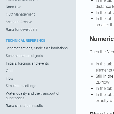
In the tab
distance f
Rana Live
In the tab
HCC Management
In the tab
Scenario Archive
smaller th
Rana for developers
Numeric
TECHNICAL REFERENCE
Schematisations, Models & Simulations
Open the
Nume
Schematisation objects
Initials, forcings and events
In the tab
elements y
Grid
Still in th
Flow
2D flow”
Simulation settings
In the tab
Water quality and the transport of
In the tab
substances
exactly wh
Rana simulation results